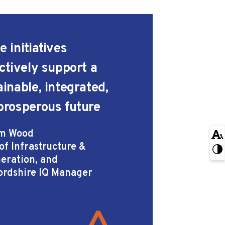
 initiatives
ectively support a
ainable, integrated,
prosperous future
m Wood
of Infrastructure &
eration, and
ordshire IQ Manager