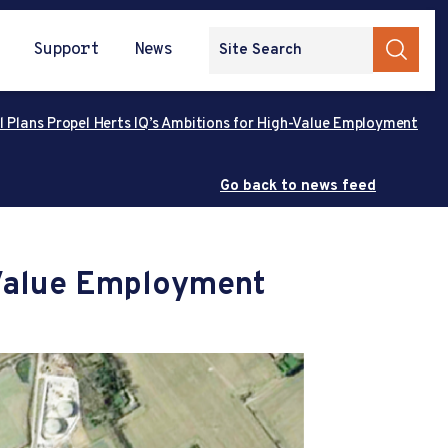
Support
News
l Plans Propel Herts IQ’s Ambitions for High-Value Employment
Go back to news feed
-Value Employment