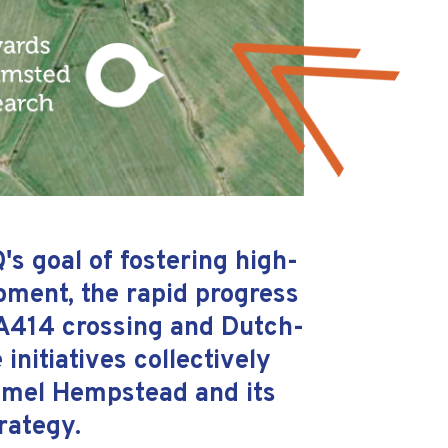
s goal of fostering high-
ment, the rapid progress
 A414 crossing and Dutch-
initiatives collectively
Hemel Hempstead and its
rategy.