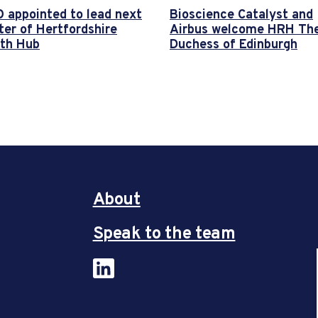
 appointed to lead next
Bioscience Catalyst and
ter of Hertfordshire
Airbus welcome HRH Th
th Hub
Duchess of Edinburgh
About
Speak to the team