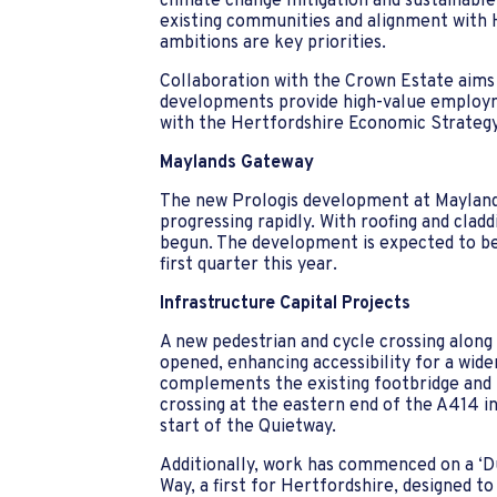
climate change mitigation and sustainable 
existing communities and alignment wit
ambitions are key priorities.
Collaboration with the Crown Estate aim
developments provide high-value employme
with the Hertfordshire Economic Strategy
Maylands Gateway
The new Prologis development at Maylan
progressing rapidly. With roofing and claddi
begun. The development is expected to be 
first quarter this year.
Infrastructure Capital Projects
A new pedestrian and cycle crossing alon
opened, enhancing accessibility for a wider
complements the existing footbridge and 
crossing at the eastern end of the A414
start of the Quietway.
Additionally, work has commenced on a ‘
Way, a first for Hertfordshire, designed to 