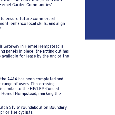
travel solutions. Integration with
h Hemel Garden Communities’
s to ensure future commercial
nt, enhance local skills, and align
.
ds Gateway in Hemel Hempstead is
ng panels in place, the fitting out has
available for lease by the end of the
g the A414 has been completed and
 range of users. This crossing
is similar to the HF/LEP-funded
 in Hemel Hempstead, marking the
Dutch Style’ roundabout on Boundary
prioritise cyclists.