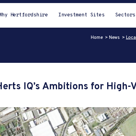
Why Hertfordshire
Investment Sites
Sectors
Home
News
Loca
Herts IQ’s Ambitions for High