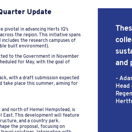
 Quarter Update
These
 pivotal in advancing Herts IQ’s
ross the region. This initiative spans
coll
 includes the research campuses of
ble built environment).
sust
itted to the Government in November
and 
scheduled for May, with the goal of
- Ada
rack, with a draft submission expected
ld take place this summer, aiming for
Head 
Regen
Hertf
t and north of Hemel Hempstead, is
l East. This development will feature
ructure, and a country park.
ape the proposal, focusing on