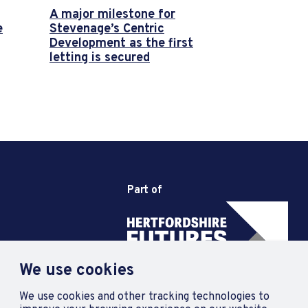
A major milestone for
e
Stevenage’s Centric
Development as the first
letting is secured
Part of
We use cookies
We use cookies and other tracking technologies to