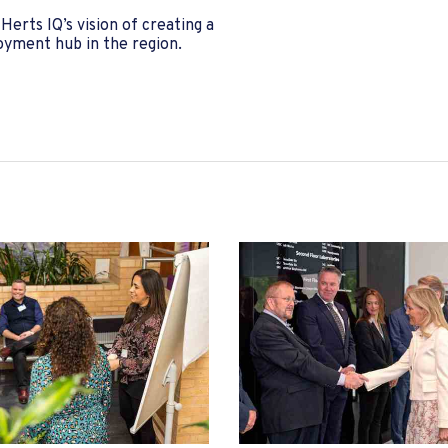
erts IQ’s vision of creating a
loyment hub in the region.