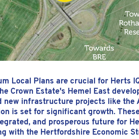
 Local Plans are crucial for Herts IQ'
he Crown Estate's Hemel East develop
 new infrastructure projects like the
on is set for significant growth. These 
ntegrated, and prosperous future for 
ng with the Hertfordshire Economic St