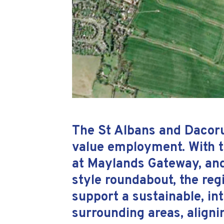
The St Albans and Dacorum
value employment. With t
at Maylands Gateway, and
style roundabout, the regi
support a sustainable, i
surrounding areas, aligni