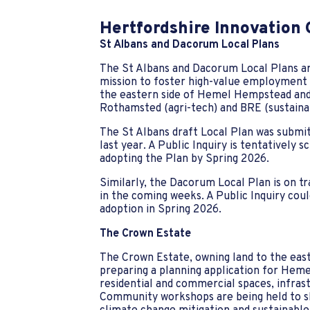
Hertfordshire Innovation
St Albans and Dacorum Local Plans
The St Albans and Dacorum Local Plans are
mission to foster high-value employment ac
the eastern side of Hemel Hempstead and
Rothamsted (agri-tech) and BRE (sustaina
The St Albans draft Local Plan was subm
last year. A Public Inquiry is tentatively 
adopting the Plan by Spring 2026.
Similarly, the Dacorum Local Plan is on t
in the coming weeks. A Public Inquiry cou
adoption in Spring 2026.
The Crown Estate
The Crown Estate, owning land to the eas
preparing a planning application for Heme
residential and commercial spaces, infrast
Community workshops are being held to sh