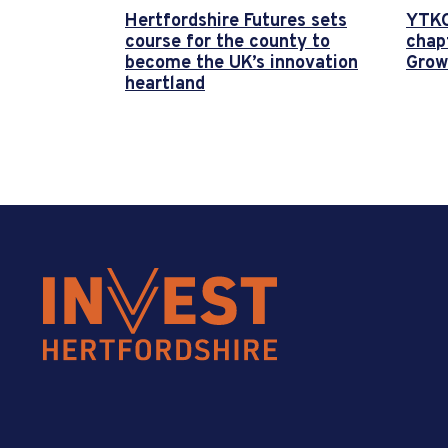
Hertfordshire Futures sets
YTKO
course for the county to
chap
become the UK’s innovation
Grow
heartland