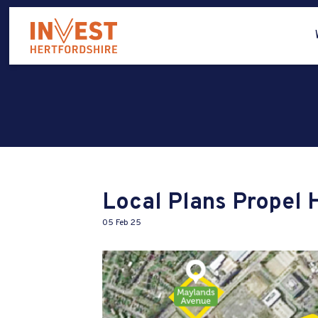
Local Plans Propel 
05 Feb 25