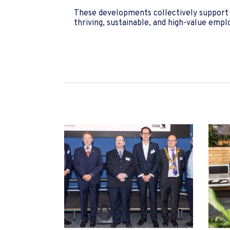
These developments collectively support H
thriving, sustainable, and high-value emp