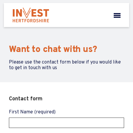
Want to chat with us?
Please use the contact form below if you would like
to get in touch with us
Contact form
First Name (required)