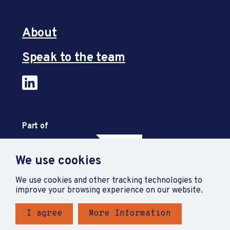
About
Speak to the team
Part of
We use cookies
We use cookies and other tracking technologies to
improve your browsing experience on our website.
I agree
More Information