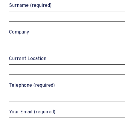
Surname (required)
Company
Current Location
Telephone (required)
Your Email (required)