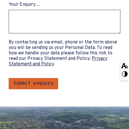
Your Enquiry…
By contacting us via email, phone or the form above
you will be sending us your Personal Data. To read
how we handle your data please follow this link to
read our Privacy Statement and Policy:
Privacy
Statement and Policy
Submit enquiry