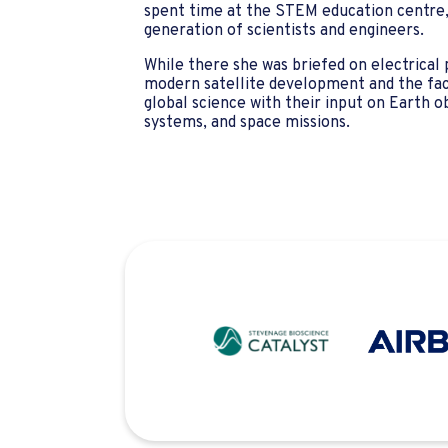
spent time at the STEM education centre, 
generation of scientists and engineers.
While there she was briefed on electrical
modern satellite development and the fact 
global science with their input on Earth o
systems, and space missions.