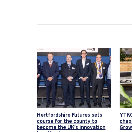
Hertfordshire Futures sets
YTKO
course for the county to
chap
become the UK’s innovation
Grow