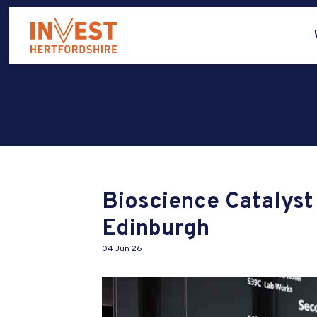
Bioscience Catalys
Edinburgh
04 Jun 26