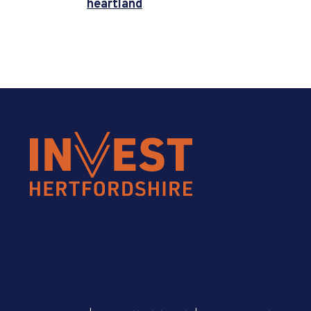
heartland