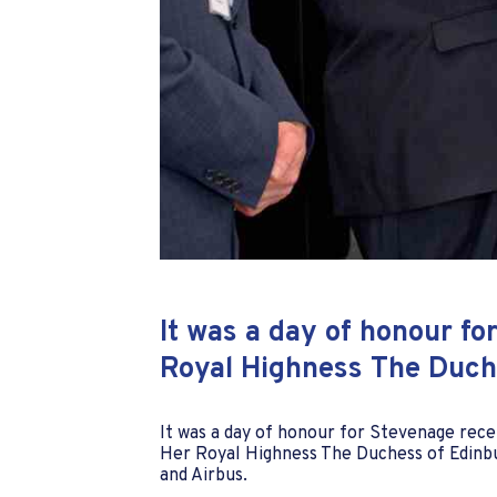
It was a day of honour f
Royal Highness The Duche
It was a day of honour for Stevenage rec
Her Royal Highness The Duchess of Edinbu
and Airbus.