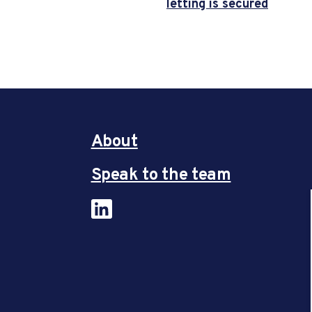
letting is secured
About
Speak to the team