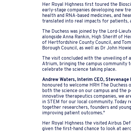
Her Royal Highness first toured the Bios
early-stage companies developing new tr
health and RNA-based medicines, and hear
translated into real impacts for patients, 
The Duchess was joined by the Lord-Lieut
alongside Anna Rankin, High Sheriff of He
of Hertfordshire County Council, and Tom
Borough Council, as well as Dr John Howi
The visit concluded with the unveiling o
Atrium, bringing the campus community t
celebrate the science taking place.
Andrew Waters, Interim CEO, Stevenage B
honoured to welcome HRH The Duchess of
both the science on our campus and the pe
innovative therapeutics companies, we ar
in STEM for our local community. Today re
together researchers, founders and young
improving patient outcomes."
Her Royal Highness the visited Airbus De
given the first-hand chance to look at aer