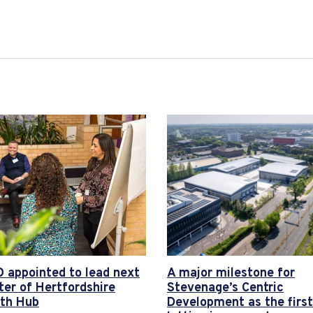
 appointed to lead next
A major milestone for
ter of Hertfordshire
Stevenage’s Centric
th Hub
Development as the first