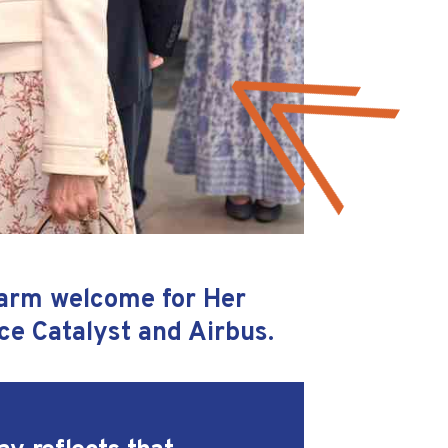
warm welcome for Her
ce Catalyst and Airbus.