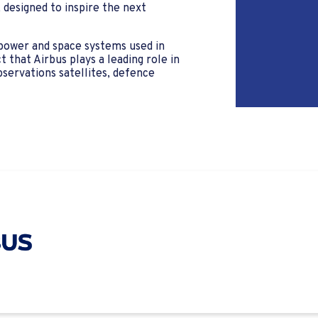
designed to inspire the next
 power and space systems used in
that Airbus plays a leading role in
bservations satellites, defence