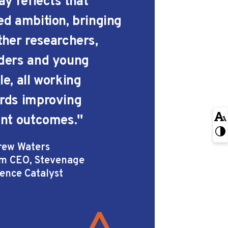
ay reflects that
ed ambition, bringing
ther researchers,
ders and young
le, all working
rds improving
ent outcomes.''
rew Waters
im CEO, Stevenage
ience Catalyst