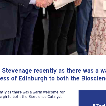
or Stevenage recently as there was a 
ss of Edinburgh to both the Bioscien
ently as there was a warm welcome for
rgh to both the Bioscience Catalyst