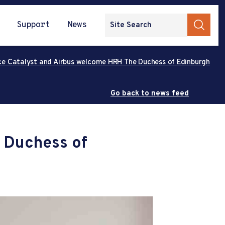
Support
News
ce Catalyst and Airbus welcome HRH The Duchess of Edinburgh
Go back to news feed
 Duchess of