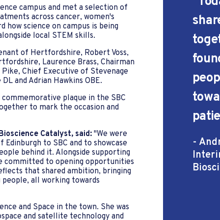
''Tod
cience campus and met a selection of
eatments across cancer, women's
shar
d how science on campus is being
alongside local STEM skills.
toge
enant of Hertfordshire, Robert Voss,
foun
rtfordshire, Laurence Brass, Chairman
 Pike, Chief Executive of Stevenage
peop
e DL and Adrian Hawkins OBE.
towa
f a commemorative plaque in the SBC
ogether to mark the occasion and
pati
ioscience Catalyst, said:
"We were
- And
 Edinburgh to SBC and to showcase
ople behind it. Alongside supporting
Inter
e committed to opening opportunities
Biosc
flects that shared ambition, bringing
 people, all working towards
fence and Space in the town. She was
ospace and satellite technology and