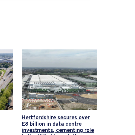
Hertfordshire secures over
£8 billion in data centre
investments, cementing role