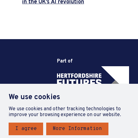
in the UK’s AI revolution
Part of
We use cookies
We use cookies and other tracking technologies to
improve your browsing experience on our website.
I agree
More Information