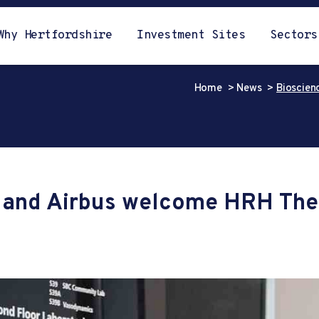
Why Hertfordshire
Investment Sites
Sectors
Home
News
Bioscien
t and Airbus welcome HRH The