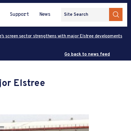
Support
News
e’s screen sector strengthens with major Elstree developments
Go back to news feed
jor Elstree