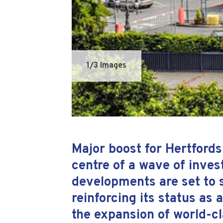
1
/3 Images
Major boost for Hertfords
centre of a wave of inves
developments are set to s
reinforcing its status as 
the expansion of world-cl