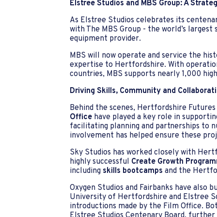
Elstree Studios and MBS Group: A Strateg
As Elstree Studios celebrates its centenar
with The MBS Group - the world’s largest 
equipment provider.
MBS will now operate and service the histo
expertise to Hertfordshire. With operatio
countries, MBS supports nearly 1,000 high
Driving Skills, Community and Collaborat
Behind the scenes, Hertfordshire Futures
Office
have played a key role in supporti
facilitating planning and partnerships to 
involvement has helped ensure these proje
Sky Studios has worked closely with Hert
highly successful
Create Growth Progra
including
skills bootcamps
and the Hertfo
Oxygen Studios and Fairbanks have also bui
University of Hertfordshire and Elstree 
introductions made by the Film Office. Bo
Elstree Studios Centenary Board, further