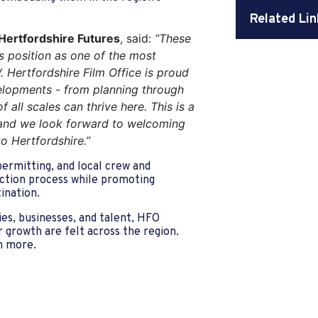
Related Lin
Hertfordshire Futures
, said:
“These
s position as one of the most
. Hertfordshire Film Office is proud
velopments - from planning through
 all scales can thrive here. This is a
 and we look forward to welcoming
o Hertfordshire.”
permitting, and local crew and
uction process while promoting
ination.
ies, businesses, and talent, HFO
 growth are felt across the region.
n more.