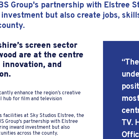
BS Group's partnership with Elstree 
 investment but also create jobs, skil
 county.
shire’s screen sector
ood are at the centre
“The
 innovation, and
on.
unde
posit
cantly enhance the region’s creative
most
l hub for film and television
cent
 facilities at Sky Studios Elstree, the
TV. 
S Group's partnership with Elstree
ring inward investment but also
Offic
rtunities across the county.