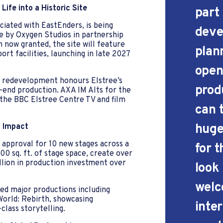
Life into a Historic Site
part
iated with EastEnders, is being
deve
e by Oxygen Studios in partnership
 now granted, the site will feature
plan
rt facilities, launching in late 2027
open
is redevelopment honours Elstree’s
produ
-end production. AXA IM Alts for the
he BBC Elstree Centre TV and film
can t
huge
l Impact
h approval for 10 new stages across a
for 
00 sq. ft. of stage space, create over
llion in production investment over
look
welc
ted major productions including
World: Rebirth, showcasing
inte
class storytelling.