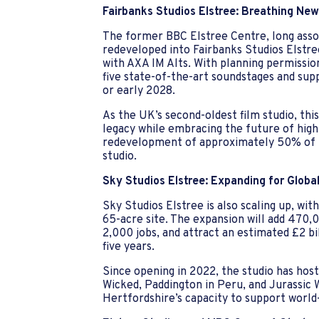
Fairbanks Studios Elstree: Breathing New 
The former BBC Elstree Centre, long assoc
redeveloped into Fairbanks Studios Elstre
with AXA IM Alts. With planning permission
five state-of-the-art soundstages and suppo
or early 2028.
As the UK’s second-oldest film studio, th
legacy while embracing the future of high
redevelopment of approximately 50% of t
studio.
Sky Studios Elstree: Expanding for Globa
Sky Studios Elstree is also scaling up, wit
65-acre site. The expansion will add 470,0
2,000 jobs, and attract an estimated £2 bi
five years.
Since opening in 2022, the studio has hos
Wicked, Paddington in Peru, and Jurassic 
Hertfordshire’s capacity to support world-