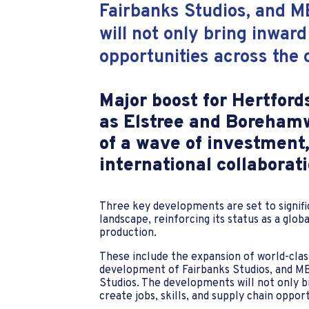
Fairbanks Studios, and M
will not only bring inward
opportunities across the
Major boost for Hertford
as Elstree and Borehamw
of a wave of investment,
international collaborati
Three key developments are set to signifi
landscape, reinforcing its status as a globa
production.
These include the expansion of world-class
development of Fairbanks Studios, and MB
Studios. The developments will not only b
create jobs, skills, and supply chain oppo