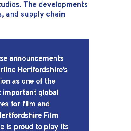
Studios. The developments
ls, and supply chain
se announcements
rline Hertfordshire’s
ion as one of the
 important global
res for film and
Hertfordshire Film
e is proud to play its