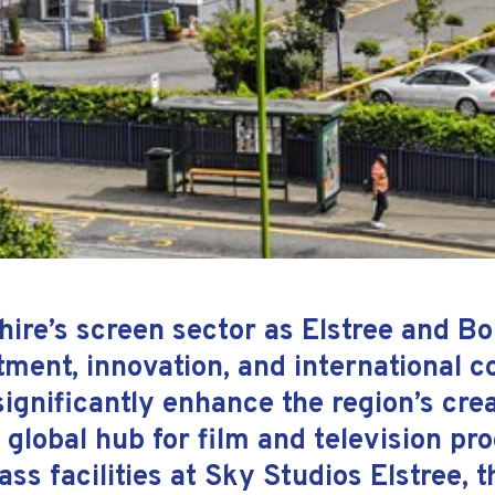
hire’s screen sector as Elstree and 
tment, innovation, and international c
ignificantly enhance the region’s cre
a global hub for film and television pr
ass facilities at Sky Studios Elstree,