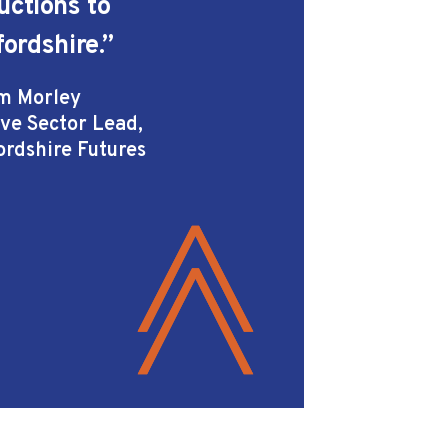
uctions to
fordshire.”
m Morley
ive Sector Lead,
ordshire Futures