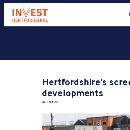
Hertfordshire’s scre
developments
06 Oct 25