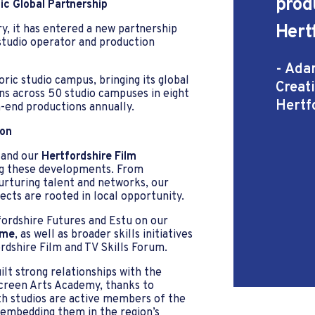
prod
ic Global Partnership
Hert
y, it has entered a new partnership
studio operator and production
- Ada
ric studio campus, bringing its global
Creat
ns across 50 studio campuses in eight
Hertf
-end productions annually.
ion
 and our
Hertfordshire Film
ng these developments. From
nurturing talent and networks, our
cts are rooted in local opportunity.
fordshire Futures and Estu on our
mme
, as well as broader skills initiatives
rdshire Film and TV Skills Forum.
lt strong relationships with the
Screen Arts Academy, thanks to
th studios are active members of the
 embedding them in the region’s