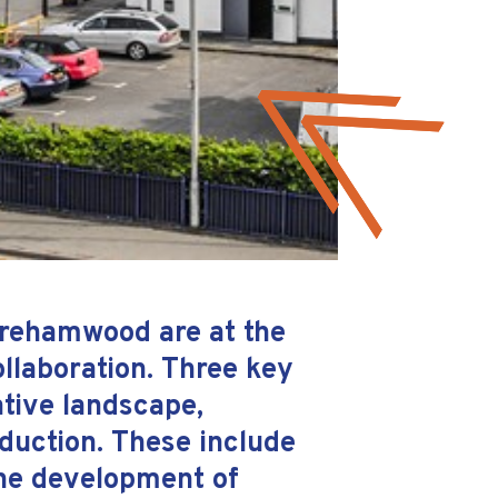
Borehamwood are at the
ollaboration. Three key
ative landscape,
oduction. These include
 the development of