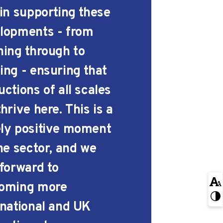
 in supporting these
lopments - from
ning through to
ing - ensuring that
ctions of all scales
hrive here. This is a
ly positive moment
the sector, and we
 forward to
oming more
rnational and UK