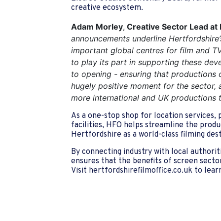
creative ecosystem.
Adam Morley
,
Creative Sector Lead at 
announcements underline Hertfordshire’
important global centres for film and TV
to play its part in supporting these de
to opening - ensuring that productions of
hugely positive moment for the sector,
more international and UK productions t
As a one-stop shop for location services, 
facilities, HFO helps streamline the prod
Hertfordshire as a world-class filming dest
By connecting industry with local authorit
ensures that the benefits of screen sector
Visit
hertfordshirefilmoffice.co.uk
to lear