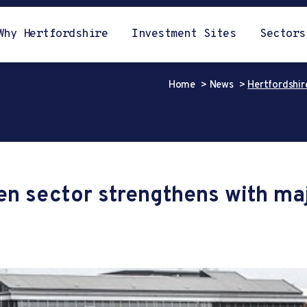
Why Hertfordshire
Investment Sites
Sectors
Home
News
Hertfordshir
en sector strengthens with ma