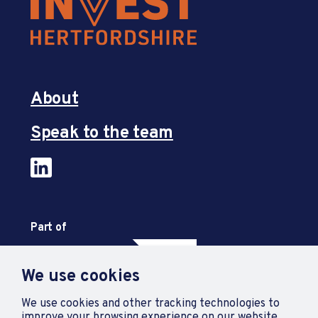
About
Speak to the team
Part of
We use cookies
We use cookies and other tracking technologies to
improve your browsing experience on our website.