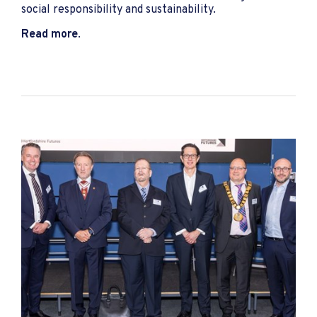
social responsibility and sustainability.
Read more
.