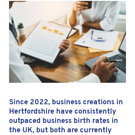
Since 2022, business creations in
Hertfordshire have consistently
outpaced business birth rates in
the UK, but both are currently