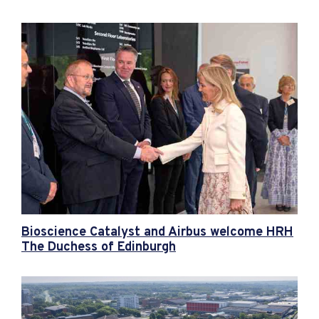
Bioscience Catalyst and Airbus welcome HRH
The Duchess of Edinburgh