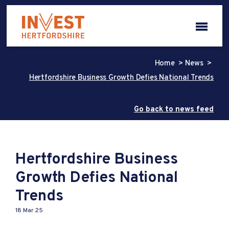
Home
News
Hertfordshire Business Growth Defies National Trends
Go back to news feed
Hertfordshire Business
Growth Defies National
Trends
18 Mar 25