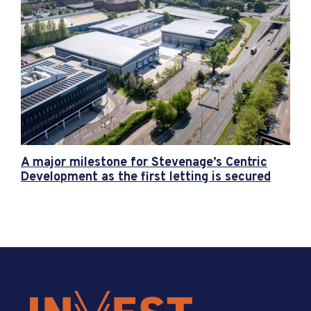
A major milestone for Stevenage’s Centric
Development as the first letting is secured