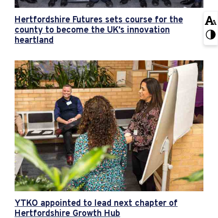
Hertfordshire Futures sets course for the
county to become the UK’s innovation
heartland
YTKO appointed to lead next chapter of
Hertfordshire Growth Hub