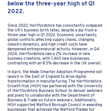
below the three-year high of Q1
2022.
Since 2022, Hertfordshire has consistently outpaced
the UK’s business birth rates, despite a dip from a
three-year high in Q1 2022. Economic uncertainty,
global conflicts affecting supply chains, changing
industry dynamics, and high credit costs have
dampened entrepreneurial activity. However, in Q4
2024, Hertfordshire saw a 2% increase in new
business creations, with 1,460 new businesses,
contrasting with an 8.5% decrease in the UK overall.
In April, the Made Smarter Adoption Programme will
launch in the East of England to drive digital
transformation in manufacturing. The Hertfordshire
Growth Hub (HGH) has partnered with the University
of Hertfordshire Business School to deliver webinars
and plans to collaborate with the Department of
Business & Trade on future webinars. Additionally,
HGH supported Watford Borough Council in awarding
businesses that achieved the Watford Pledge for