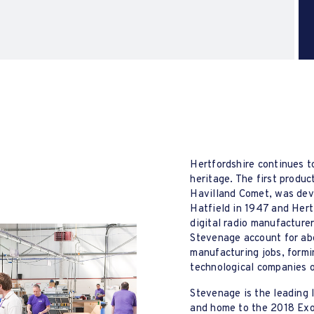
Hertfordshire continues to
heritage. The first produc
Havilland Comet, was dev
Hatfield in 1947 and Hert
digital radio manufacture
Stevenage account for abo
manufacturing jobs, formi
technological companies 
Stevenage is the leading 
and home to the 2018 Exo