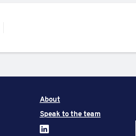
About
Speak to the team