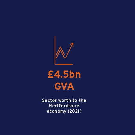
£4.5bn
GVA
Sector worth to the
Hertfordshire
economy (2021)