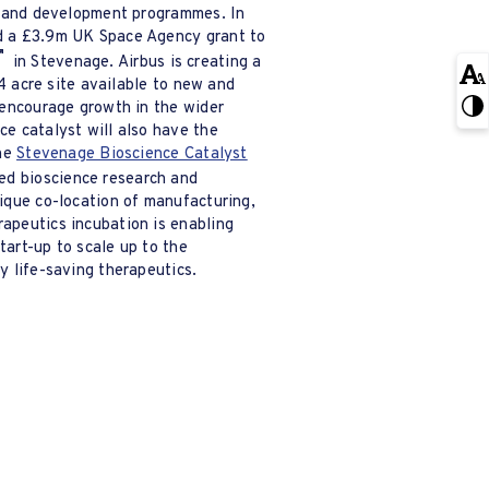
h and development programmes. In
d a £3.9m UK Space Agency grant to
in Stevenage. Airbus is creating a
14 acre site available to new and
 encourage growth in the wider
e catalyst will also have the
the
Stevenage Bioscience Catalyst
d bioscience research and
ique co-location of manufacturing,
apeutics incubation is enabling
art-up to scale up to the
y life-saving therapeutics.