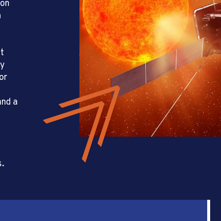
son
h
rt
ly
or
and a
s.