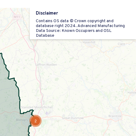
Disclaimer
Contains OS data © Crown copyright and
database right 2024. Advanced Manufacturing
Data Source: Known Occupiers and OSL
Database
2