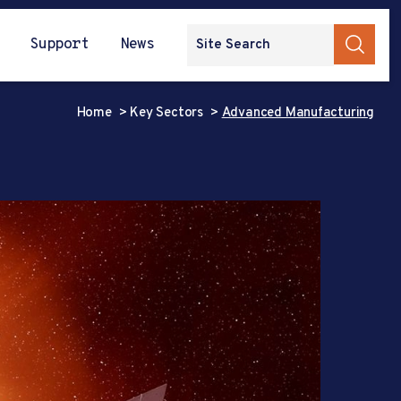
Support
News
Home
Key Sectors
Advanced Manufacturing