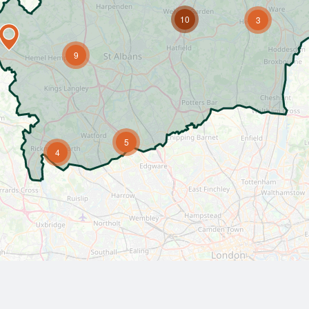
10
3
9
5
4