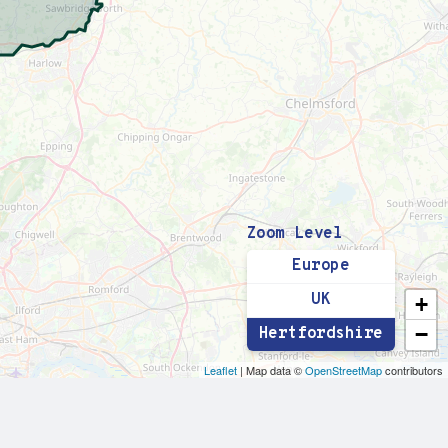
Zoom Level
Europe
UK
+
−
Hertfordshire
Leaflet
| Map data ©
OpenStreetMap
contributors