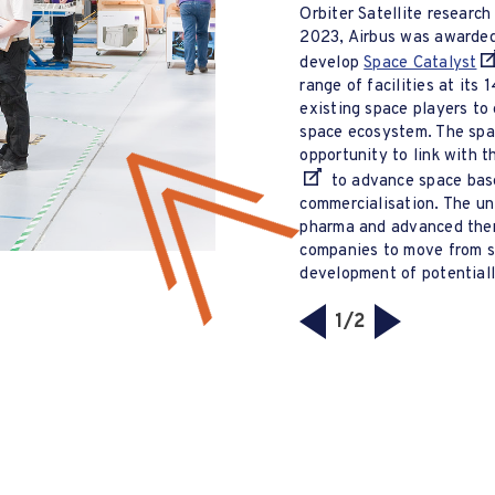
Orbiter Satellite researc
2023, Airbus was awarde
develop
Space Catalyst
range of facilities at its 
existing space players to
space ecosystem. The spac
opportunity to link with 
to advance space base
commercialisation. The un
pharma and advanced ther
companies to move from st
development of potentiall
1/2