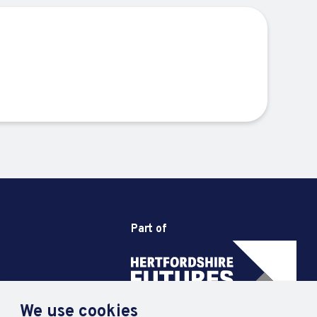
Part of
We use cookies