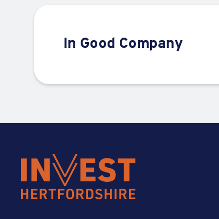
In Good Company