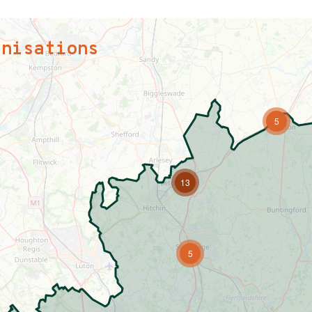
anisations
5
13
5