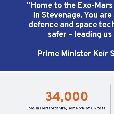
"Home to the Exo-Mars R
in
Stevenage
. You are
defence and space tech
safer – leading us 
Prime Minister Keir 
34,000
Jobs in Hertfordshire, some 5% of UK total