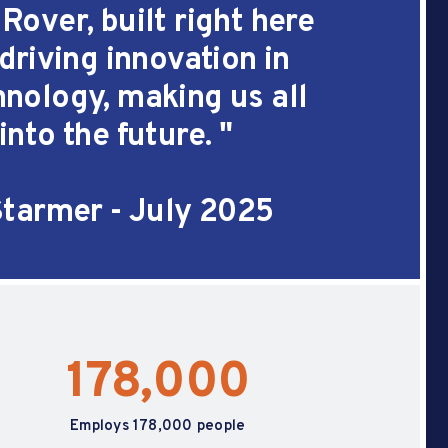
over, built right here
 driving innovation in
nology, making us all
into the future.
"
Starmer - July 2025
178,000
Employs 178,000 people