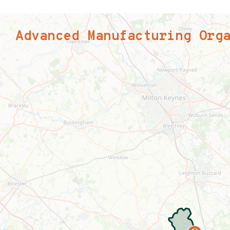
Advanced Manufacturing Org