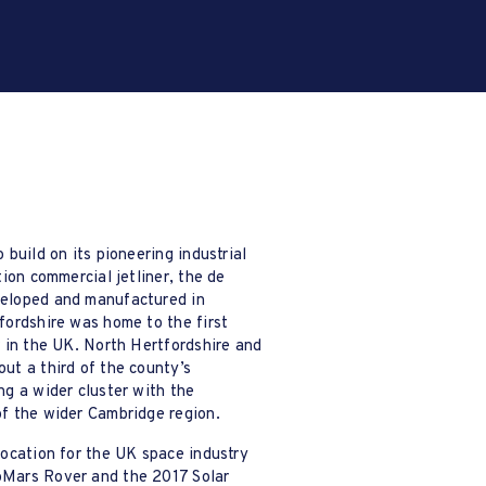
 build on its pioneering industrial
Hertfordshire’s advanced manu
tion commercial jetliner, the de
role in relation to innovatio
eloped and manufactured in
processes, its overall export
fordshire was home to the first
Hertfordshire Futures is est
r in the UK. North Hertfordshire and
Manufacturing Industry Pane
ut a third of the county’s
Action Plan
to develop a 
ng a wider cluster with the
community and drive further 
of the wider Cambridge region.
2/2
location for the UK space industry
Mars Rover and the 2017 Solar