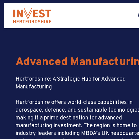
Advanced Manufacturi
Hertfordshire: A Strategic Hub for Advanced
Manufacturing
Hertfordshire offers world-class capabilities in
aerospace, defence, and sustainable technologie
making it a prime destination for advanced
manufacturing investment. The region is home to
industry leaders including MBDA’s UK headquarte