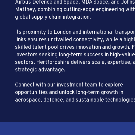
Airbus Defence and Space, MDA Space, and John
Matthey, combining cutting-edge engineering wit
global supply chain integration.
Its proximity to London and international transpo
links ensures unrivalled connectivity, while a high
skilled talent pool drives innovation and growth. F
investors seeking long-term success in high-value
sectors, Hertfordshire delivers scale, expertise, 
strategic advantage.
Connect with our investment team to explore
opportunities and unlock long-term growth in
aerospace, defence, and sustainable technologie