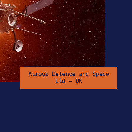
Airbus Defence and Space
Ltd – UK