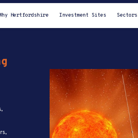
Why Hertfordshire
Investment Sites
Sectors
ng
s,
rs,