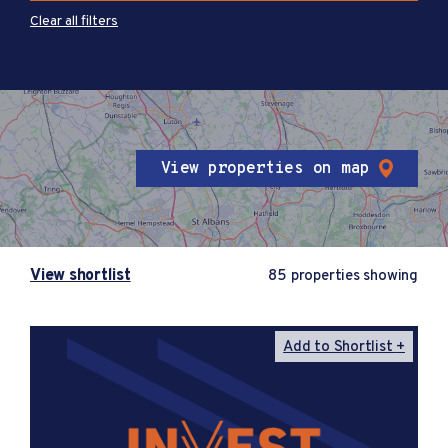
Clear all filters
View properties on map
View shortlist
85 properties showing
Add to Shortlist