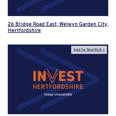
26 Bridge Road East, Welwyn Garden City,
Hertfordshire
Add to Shortlist