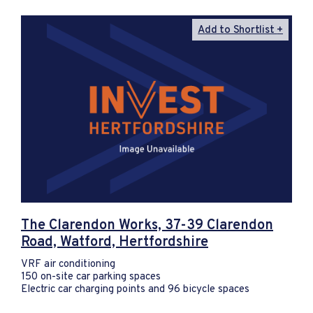
Add to Shortlist
The Clarendon Works, 37-39 Clarendon
Road, Watford, Hertfordshire
VRF air conditioning
150 on-site car parking spaces
Electric car charging points and 96 bicycle spaces