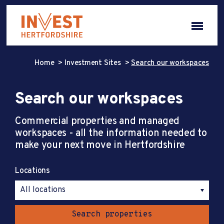
Home
Investment Sites
Search our workspaces
Search our workspaces
Commercial properties and managed
workspaces - all the information needed to
make your next move in Hertfordshire
Locations
Search properties