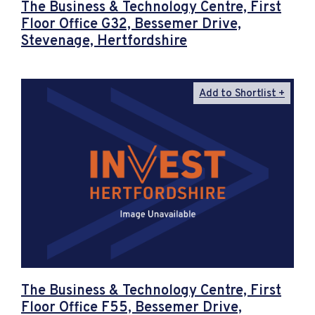
The Business & Technology Centre, First
Floor Office G32, Bessemer Drive,
Stevenage, Hertfordshire
Add to Shortlist
The Business & Technology Centre, First
Floor Office F55, Bessemer Drive,