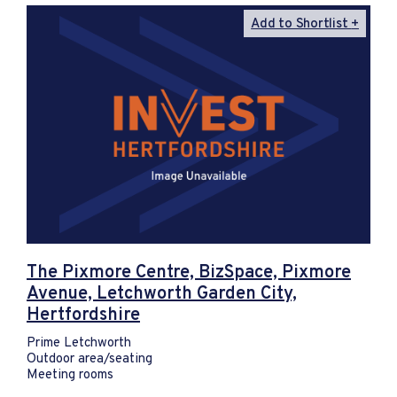
Add to Shortlist
The Pixmore Centre, BizSpace, Pixmore
Avenue, Letchworth Garden City,
Hertfordshire
Prime Letchworth
Outdoor area/seating
Meeting rooms