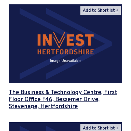
Add to Shortlist
The Business & Technology Centre, First
Floor Office F46, Bessemer Drive,
Stevenage, Hertfordshire
Add to Shortlist