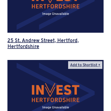
25 St. Andrew Street, Hertford,
Hertfordshire
Add to Shortlist