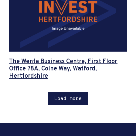
The Wenta Business Centre, First Floor
Office 78A, Colne Way, Watford,
Hertfordshire
Load more