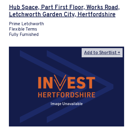
Hub Space, Part First Floor, Works Road,
Letchworth Garden City, Hertfordshire
Prime Letchworth
Flexible Terms
Fully Furnished
Add to Shortlist