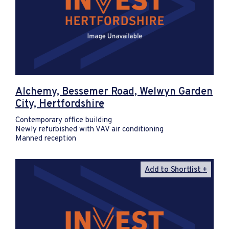
Alchemy, Bessemer Road, Welwyn Garden
City, Hertfordshire
Contemporary office building
Newly refurbished with VAV air conditioning
Manned reception
Add to Shortlist