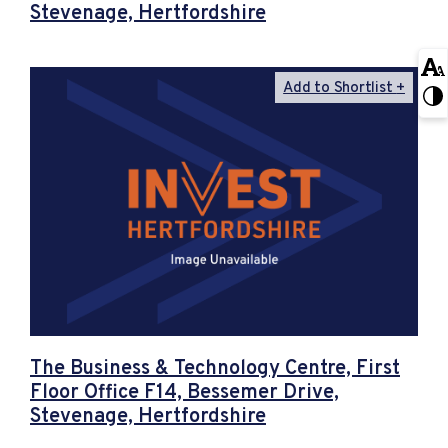
Stevenage, Hertfordshire
Add to Shortlist
The Business & Technology Centre, First
Floor Office F14, Bessemer Drive,
Stevenage, Hertfordshire