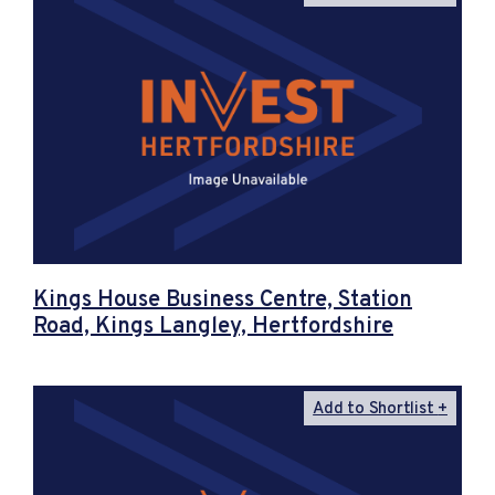
Kings House Business Centre, Station
Road, Kings Langley, Hertfordshire
Add to Shortlist