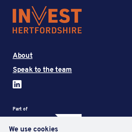
About
Speak to the team
Part of
We use cookies