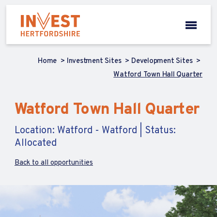
Home
Investment Sites
Development Sites
Watford Town Hall Quarter
Watford Town Hall Quarter
Location: Watford - Watford | Status:
Allocated
Back to all opportunities