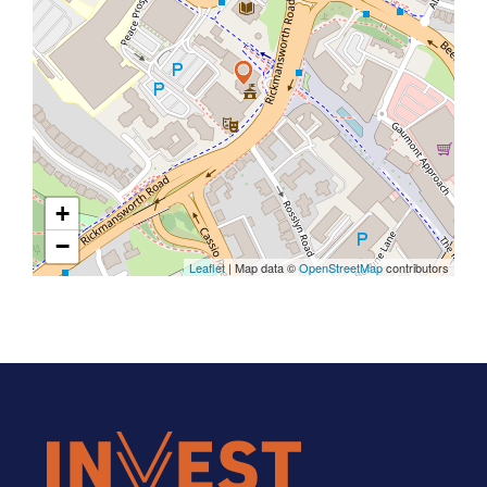
+
−
Leaflet
| Map data ©
OpenStreetMap
contributors