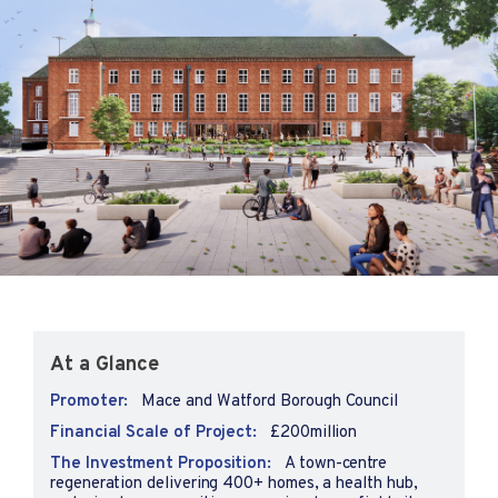
At a Glance
Promoter:
Mace and Watford Borough Council
Financial Scale of Project:
£200million
The Investment Proposition:
A town-centre
regeneration delivering 400+ homes, a health hub,