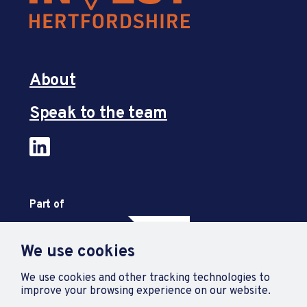
About
Speak to the team
Part of
We use cookies
We use cookies and other tracking technologies to
improve your browsing experience on our website.