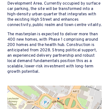
Development Area. Currently occupied by surface
car parking, the site will be transformed into a
high-density urban quarter that integrates with
the existing High Street and enhances
connectivity, public realm and town centre vitality.
The masterplan is expected to deliver more than
400 new homes, with Phase 1 comprising around
200 homes and the health hub. Construction is
anticipated from 2028. Strong political support,
an experienced delivery partnership and robust
local demand fundamentals position this as a
scalable, lower-risk investment with long-term
growth potential.