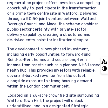
regeneration project offers investors a compelling
opportunity to participate in the transformation
of a prime town centre site in Watford. Delivered
through a 50:50 joint venture between Watford
Borough Council and Mace, the scheme combines
public-sector certainty with private-sector
delivery capability, creating a structured and
de‑risked entry point for institutional capital.
The development allows phased investment,
including early opportunities to forward-fund
Build-to-Rent homes and secure long-term
income from assets such as a planned NHS-leased
health hub. This provides investors with reliable,
covenant-backed revenue from the outset,
alongside exposure to strong housing demand
within the London commuter belt.
Located on a 7.8‑acre brownfield site surrounding
Watford Town Hall, the project will unlock
underutilised land in a designated Strategic