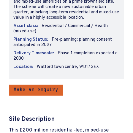
and mixed-use amenities on a prime brownfield site.
The scheme will create a new sustainable urban
quarter, unlocking long-term residential and mixed-use
value in a highly accessible location.
Asset class:
Residential / Commercial / Health
(mixed-use)
Planning Status:
Pre-planning; planning consent
anticipated in 2027
Delivery Timescale:
Phase 1 completion expected c.
2030
Location:
Watford town centre, WD17 3EX
Make an enquiry
Site Description
This £200 million residential‑led, mixed‑use