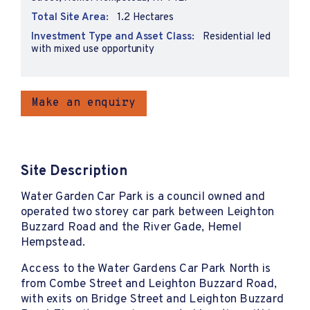
Total Site Area:
1.2 Hectares
Investment Type and Asset Class:
Residential led
with mixed use opportunity
Make an enquiry
Site Description
Water Garden Car Park is a council owned and
operated two storey car park between Leighton
Buzzard Road and the River Gade, Hemel
Hempstead.
Access to the Water Gardens Car Park North is
from Combe Street and Leighton Buzzard Road,
with exits on Bridge Street and Leighton Buzzard