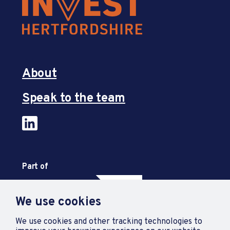
About
Speak to the team
Part of
We use cookies
We use cookies and other tracking technologies to