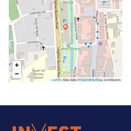
+
−
Leaflet
| Map data ©
OpenStreetMap
contributors