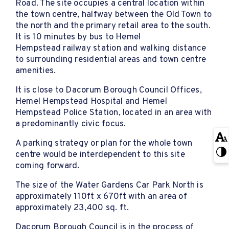
Road. The site occupies a central location within
the town centre, halfway between the Old Town to
the north and the primary retail area to the south.
It is 10 minutes by bus to Hemel
Hempstead railway station and walking distance
to surrounding residential areas and town centre
amenities.
It is close to Dacorum Borough Council Offices,
Hemel Hempstead Hospital and Hemel
Hempstead Police Station, located in an area with
a predominantly civic focus.
A parking strategy or plan for the whole town
centre would be interdependent to this site
coming forward.
The size of the Water Gardens Car Park North is
approximately 110ft x 670ft with an area of
approximately 23,400 sq. ft.
Dacorum Borough Council is in the process of