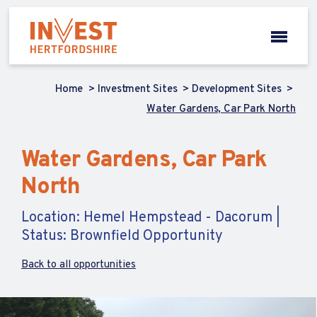
Home
Investment Sites
Development Sites
Water Gardens, Car Park North
Water Gardens, Car Park
North
Location: Hemel Hempstead - Dacorum |
Status: Brownfield Opportunity
Back to all opportunities