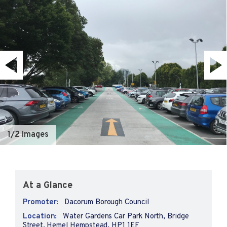
1
/2 Images
At a Glance
Promoter:
Dacorum Borough Council
Location:
Water Gardens Car Park North, Bridge
Street, Hemel Hempstead, HP1 1EF