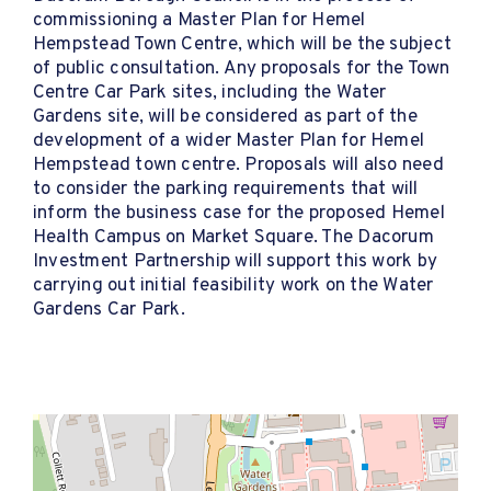
commissioning a Master Plan for Hemel
Hempstead Town Centre, which will be the subject
of public consultation. Any proposals for the Town
Centre Car Park sites, including the Water
Gardens site, will be considered as part of the
development of a wider Master Plan for Hemel
Hempstead town centre. Proposals will also need
to consider the parking requirements that will
inform the business case for the proposed Hemel
Health Campus on Market Square. The Dacorum
Investment Partnership will support this work by
carrying out initial feasibility work on the Water
Gardens Car Park.