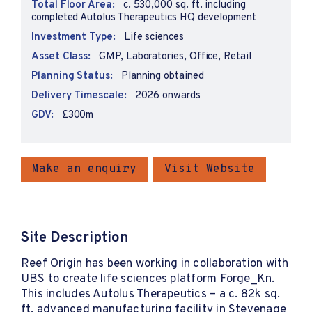
Total Floor Area:
c. 530,000 sq. ft. including
completed Autolus Therapeutics HQ development
Investment Type:
Life sciences
Asset Class:
GMP, Laboratories, Office, Retail
Planning Status:
Planning obtained
Delivery Timescale:
2026 onwards
GDV:
£300m
Make an enquiry
Visit Website
Site Description
Reef Origin has been working in collaboration with
UBS to create life sciences platform Forge_Kn.
This includes Autolus Therapeutics – a c. 82k sq.
ft. advanced manufacturing facility in Stevenage