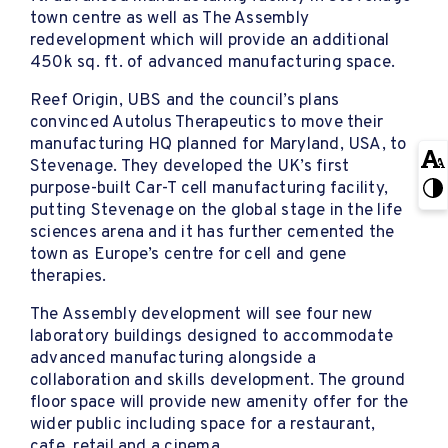
town centre as well as The Assembly
redevelopment which will provide an additional
450k sq. ft. of advanced manufacturing space.
Reef Origin, UBS and the council’s plans
convinced Autolus Therapeutics to move their
manufacturing HQ planned for Maryland, USA, to
Stevenage. They developed the UK’s first
purpose-built Car-T cell manufacturing facility,
putting Stevenage on the global stage in the life
sciences arena and it has further cemented the
town as Europe’s centre for cell and gene
therapies.
The Assembly development will see four new
laboratory buildings designed to accommodate
advanced manufacturing alongside a
collaboration and skills development. The ground
floor space will provide new amenity offer for the
wider public including space for a restaurant,
cafe, retail and a cinema.