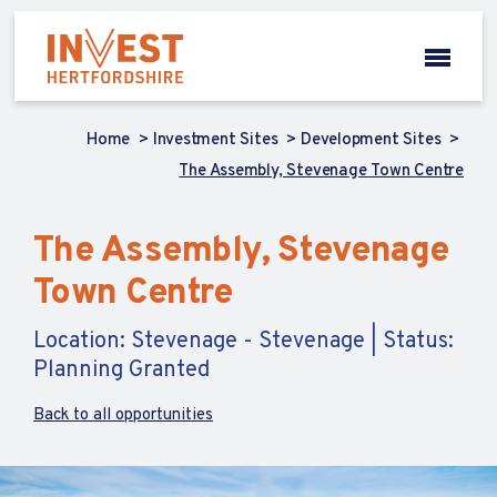
Home
Investment Sites
Development Sites
The Assembly, Stevenage Town Centre
The Assembly, Stevenage
Town Centre
Location: Stevenage - Stevenage | Status:
Planning Granted
Back to all opportunities