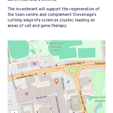
The investment will support the regeneration of
the town centre and complement Stevenage’s
cutting-edge life sciences cluster, leading on
areas of cell and gene therapy.