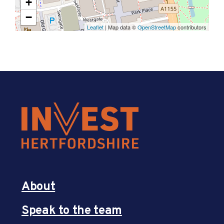
+
−
Leaflet
| Map data ©
OpenStreetMap
contributors
About
Speak to the team