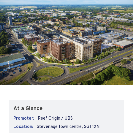
At a Glance
Promoter:
Reef Origin / UBS
Location:
Stevenage town centre, SG1 1XN