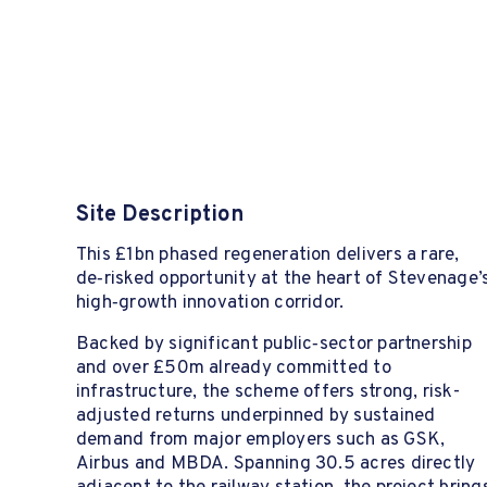
Site Description
This £1bn phased regeneration delivers a rare,
de‑risked opportunity at the heart of Stevenage’
high‑growth innovation corridor.
Backed by significant public‑sector partnership
and over £50m already committed to
infrastructure, the scheme offers strong, risk-
adjusted returns underpinned by sustained
demand from major employers such as GSK,
Airbus and MBDA. Spanning 30.5 acres directly