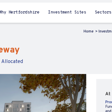
Why Hertfordshire
Investment Sites
Sectors
Home
Investm
teway
 Allocated
At 
Pro
Fun
and