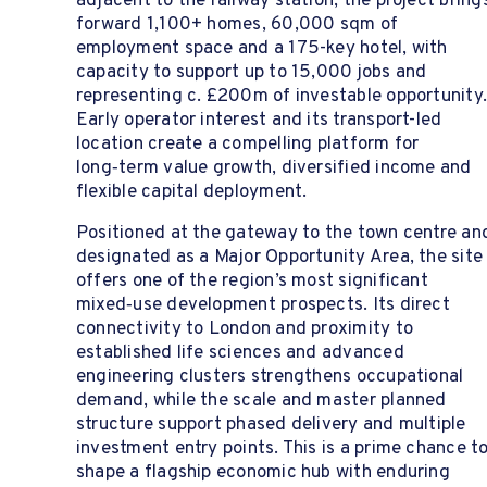
adjacent to the railway station, the project bring
forward 1,100+ homes, 60,000 sqm of
employment space and a 175-key hotel, with
capacity to support up to 15,000 jobs and
representing c. £200m of investable opportunity
Early operator interest and its transport-led
location create a compelling platform for
long‑term value growth, diversified income and
flexible capital deployment.
Positioned at the gateway to the town centre an
designated as a Major Opportunity Area, the site
offers one of the region’s most significant
mixed‑use development prospects. Its direct
connectivity to London and proximity to
established life sciences and advanced
engineering clusters strengthens occupational
demand, while the scale and master planned
structure support phased delivery and multiple
investment entry points. This is a prime chance t
shape a flagship economic hub with enduring