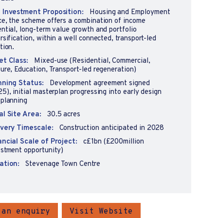
 Investment Proposition:
Housing and Employment
ce, the scheme offers a combination of income
ntial, long-term value growth and portfolio
rsification, within a well connected, transport-led
tion.
et Class:
Mixed-use (Residential, Commercial,
ure, Education, Transport-led regeneration)
nning Status:
Development agreement signed
5), initial masterplan progressing into early design
 planning
al Site Area:
30.5 acres
ivery Timescale:
Construction anticipated in 2028
ancial Scale of Project:
c£1bn (£200million
estment opportunity)
ation:
Stevenage Town Centre
 an enquiry
Visit Website