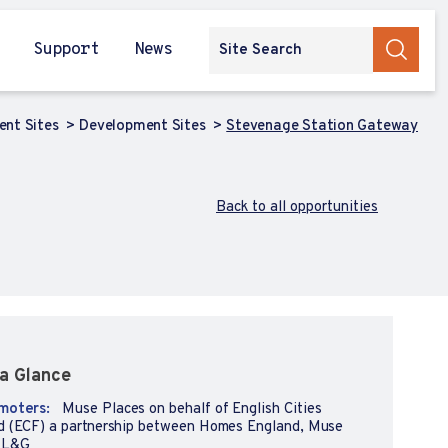
Support
News
ent Sites
Development Sites
Stevenage Station Gateway
Back to all opportunities
a Glance
moters:
Muse Places on behalf of English Cities
d (ECF) a partnership between Homes England, Muse
 L&G