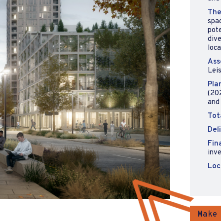
The
spa
pote
dive
loca
Ass
Leis
Pla
(202
and
Tot
Del
Fin
inv
Loc
Make