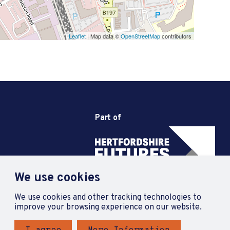
Leaflet
| Map data ©
OpenStreetMap
contributors
Part of
We use cookies
We use cookies and other tracking technologies to
improve your browsing experience on our website.