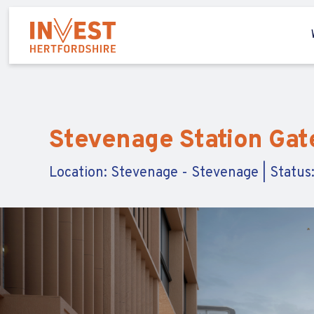
Stevenage Station Ga
Location: Stevenage - Stevenage | Status: