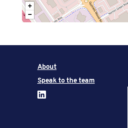
+
−
About
Speak to the team