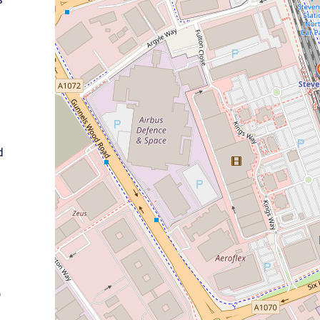
s
.
d
o