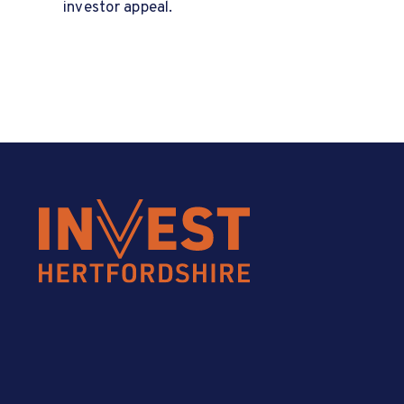
investor appeal.