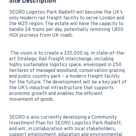
Site Description
SEGRO Logistics Park Radlett will become the UK’s
only modern rail freight facility to serve London and
the M25 region. The estate will have the capacity to
handle 24 trains per day, potentially removing 1,800
HGV journeys from UK roads.
The vision is to create a 335,000 sq. m state-of-the-
art Strategic Rail Freight interchange, including
highly sustainable logistics space, enveloped in 250
hectares of managed woodland, conservation grazing
and public country park – a modern freight facility
for the future. The development will be a key part of
the UK’s industrial infrastructure that supports
economic growth and enables the efficient
movement of goods.
SEGRO is also currently developing a Community
Investment Plan for SEGRO Logistics Park Radlett,
and will, in collaboration with local stakeholders,
support employment, education and environmental