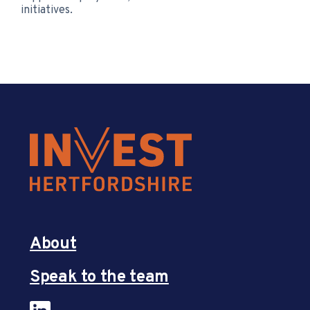
initiatives.
About
Speak to the team