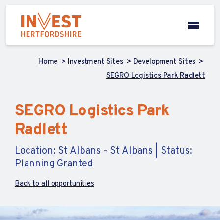
Home
Investment Sites
Development Sites
SEGRO Logistics Park Radlett
SEGRO Logistics Park
Radlett
Location: St Albans - St Albans | Status:
Planning Granted
Back to all opportunities