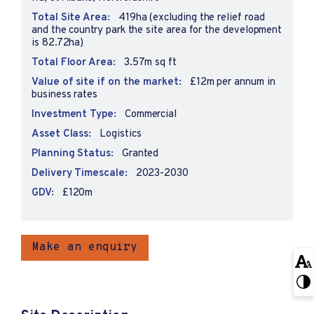
Total Site Area:
419ha (excluding the relief road
and the country park the site area for the development
is 82.72ha)
Total Floor Area:
3.57m sq ft
Value of site if on the market:
£12m per annum in
business rates
Investment Type:
Commercial
Asset Class:
Logistics
Planning Status:
Granted
Delivery Timescale:
2023-2030
GDV:
£120m
Make an enquiry