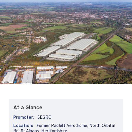
At a Glance
Promoter:
SEGRO
Location:
Former Radlett Aerodrome, North Orbital
Rd, St Albans, Hertfordshire