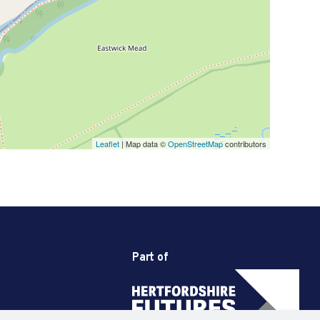
Leaflet
| Map data ©
OpenStreetMap
contributors
Part of