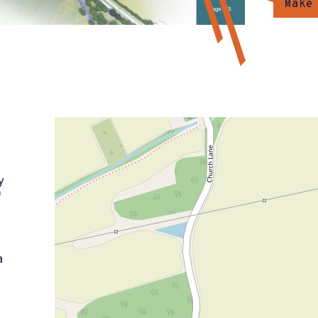
Make
y
f
)
a