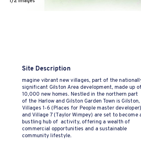
1
/2 Images
Site Description
magine vibrant new villages, part of the nationall
significant Gilston Area development, made up o
10,000 new homes. Nestled in the northern part
of the Harlow and Gilston Garden Town is Gilston,
Villages 1‑6 (Places for People master developer
and Village 7 (Taylor Wimpey) are set to become 
bustling hub of activity, offering a wealth of
commercial opportunities and a sustainable
community lifestyle.