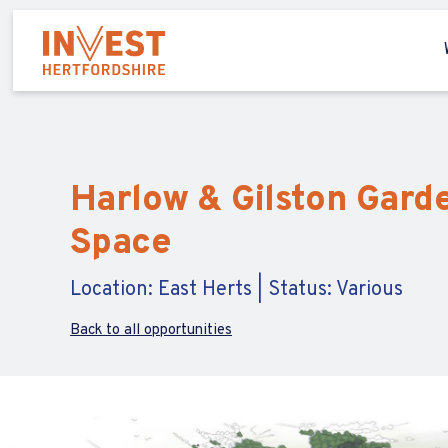
Harlow & Gilston Garde
Space
Location: East Herts | Status: Various
Back to all opportunities