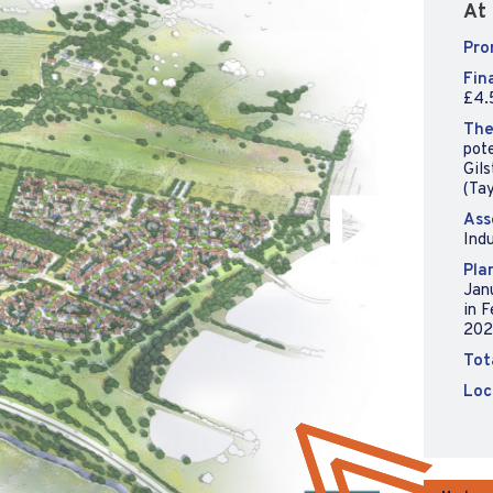
At 
Pro
Fin
£4.5
The
pote
Gils
(Ta
Ass
Indu
Pla
Jan
in 
202
Tot
Loc