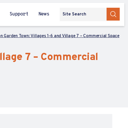
Support
News
on Garden Town: Villages 1-6 and Village 7 – Commercial Space
illage 7 – Commercial