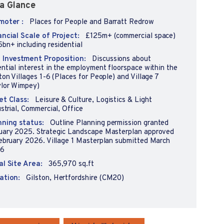
a Glance
moter :
Places for People and Barratt Redrow
ancial Scale of Project:
£125m+ (commercial space)
bn+ including residential
 Investment Proposition:
Discussions about
ntial interest in the employment floorspace within the
ton Villages 1-6 (Places for People) and Village 7
ylor Wimpey)
et Class:
Leisure & Culture, Logistics & Light
strial, Commercial, Office
nning status:
Outline Planning permission granted
uary 2025. Strategic Landscape Masterplan approved
February 2026. Village 1 Masterplan submitted March
6
al Site Area:
365,970 sq.ft
ation:
Gilston, Hertfordshire (CM20)