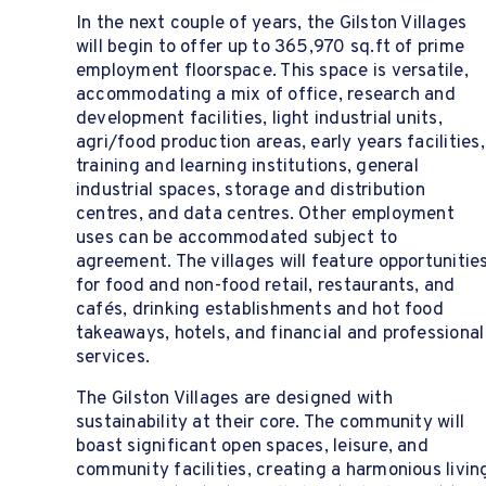
In the next couple of years, the Gilston Villages
will begin to offer up to 365,970 sq.ft of prime
employment floorspace. This space is versatile,
accommodating a mix of office, research and
development facilities, light industrial units,
agri/food production areas, early years facilities,
training and learning institutions, general
industrial spaces, storage and distribution
centres, and data centres. Other employment
uses can be accommodated subject to
agreement. The villages will feature opportunitie
for food and non-food retail, restaurants, and
cafés, drinking establishments and hot food
takeaways, hotels, and financial and professional
services.
The Gilston Villages are designed with
sustainability at their core. The community will
boast significant open spaces, leisure, and
community facilities, creating a harmonious livin