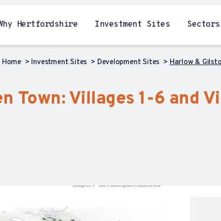
Why Hertfordshire
Investment Sites
Sectors
Home
Investment Sites
Development Sites
Harlow & Gilst
n Town: Villages 1-6 and V