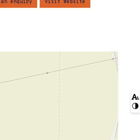
 an enquiry
Visit Website