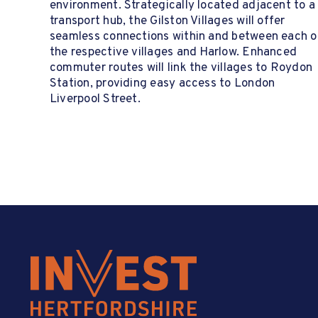
environment. Strategically located adjacent to a
transport hub, the Gilston Villages will offer
seamless connections within and between each o
the respective villages and Harlow. Enhanced
commuter routes will link the villages to Roydon
Station, providing easy access to London
Liverpool Street.