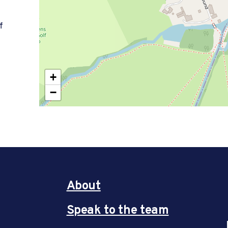
f
+
−
About
Speak to the team