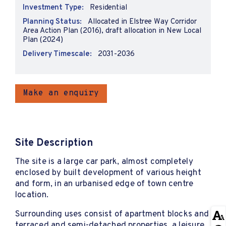
Investment Type:
Residential
Planning Status:
Allocated in Elstree Way Corridor
Area Action Plan (2016), draft allocation in New Local
Plan (2024)
Delivery Timescale:
2031-2036
Make an enquiry
Site Description
The site is a large car park, almost completely
enclosed by built development of various height
and form, in an urbanised edge of town centre
location.
Surrounding uses consist of apartment blocks and
terraced and semi-detached properties, a leisure