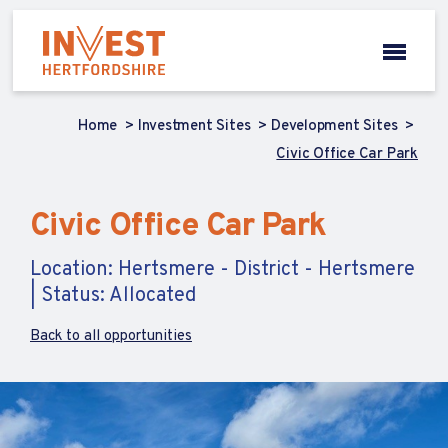
Home
Investment Sites
Development Sites
Civic Office Car Park
Civic Office Car Park
Location: Hertsmere - District - Hertsmere
| Status: Allocated
Back to all opportunities