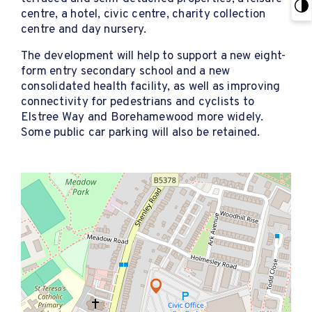
centre, a hotel, civic centre, charity collection
centre and day nursery.
The development will help to support a new eight-
form entry secondary school and a new
consolidated health facility, as well as improving
connectivity for pedestrians and cyclists to
Elstree Way and Borehamewood more widely.
Some public car parking will also be retained.