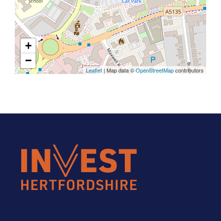
+
−
Leaflet
| Map data ©
OpenStreetMap
contributors