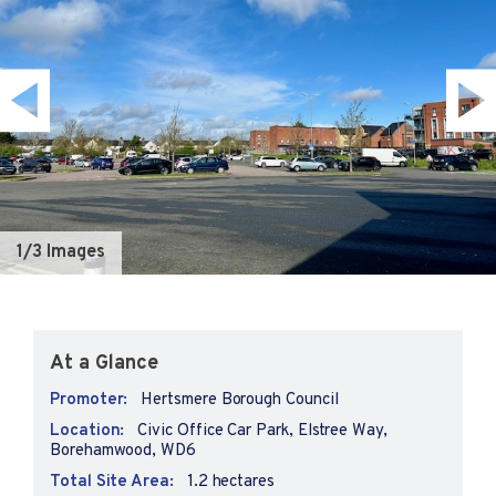
1
/3 Images
At a Glance
Promoter:
Hertsmere Borough Council
Location:
Civic Office Car Park, Elstree Way,
Borehamwood, WD6
Total Site Area:
1.2 hectares