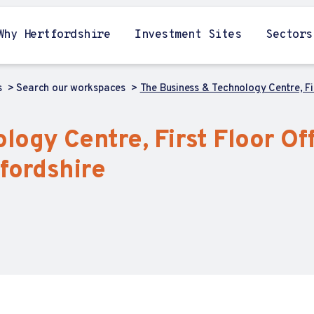
Why Hertfordshire
Investment Sites
Sectors
s
Search our workspaces
The Business & Technology Centre, Fi
ogy Centre, First Floor Of
fordshire