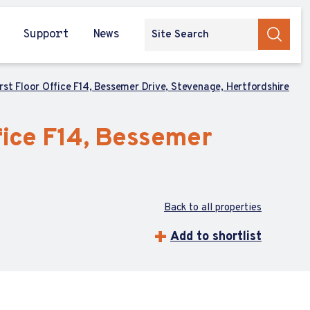
Support
News
rst Floor Office F14, Bessemer Drive, Stevenage, Hertfordshire
fice F14, Bessemer
Back to all properties
Add to shortlist