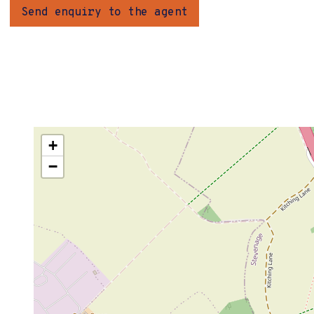
Send enquiry to the agent
+
−