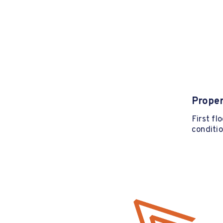
Proper
First fl
conditio