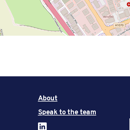
About
Speak to the team