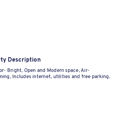
ty Description
oor- Bright, Open and Modern space, Air-
ning, Includes internet, utilities and free parking.