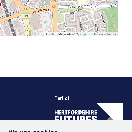
Leaflet
| Map data ©
OpenStreetMap
contributors
Part of