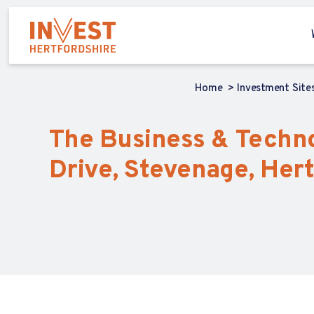
Home
Investment Site
The Business & Technol
Drive, Stevenage, Hert