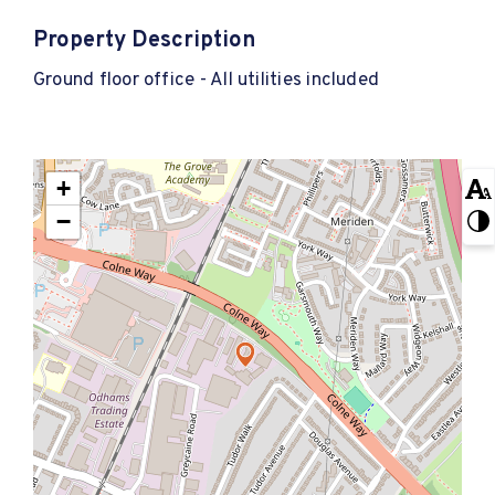
Property Description
Ground floor office - All utilities included
+
−