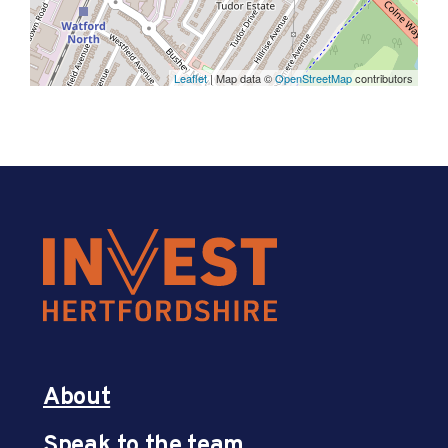
Leaflet
| Map data ©
OpenStreetMap
contributors
About
Speak to the team