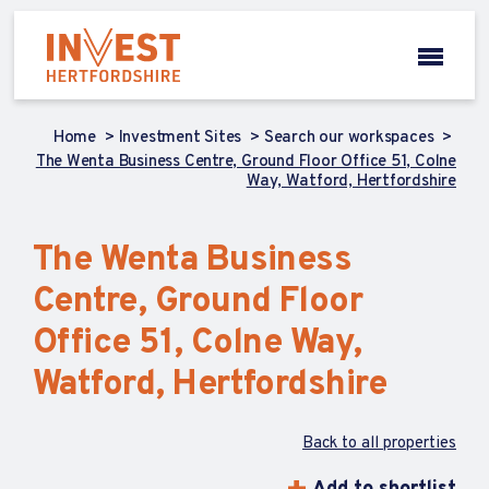
Home
Investment Sites
Search our workspaces
The Wenta Business Centre, Ground Floor Office 51, Colne
Way, Watford, Hertfordshire
The Wenta Business
Centre, Ground Floor
Office 51, Colne Way,
Watford, Hertfordshire
Back to all properties