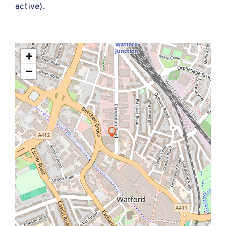
active).
+
−