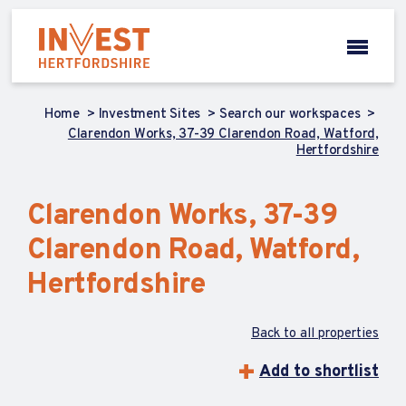
Home
Investment Sites
Search our workspaces
Clarendon Works, 37-39 Clarendon Road, Watford,
Hertfordshire
Clarendon Works, 37-39
Clarendon Road, Watford,
Hertfordshire
Back to all properties
Add to shortlist