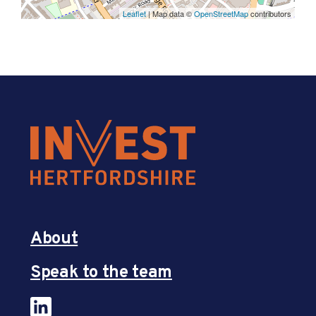
Leaflet
| Map data ©
OpenStreetMap
contributors
About
Speak to the team