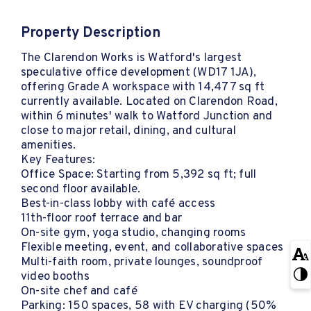
Property Description
The Clarendon Works is Watford's largest
speculative office development (WD17 1JA),
offering Grade A workspace with 14,477 sq ft
currently available. Located on Clarendon Road,
within 6 minutes' walk to Watford Junction and
close to major retail, dining, and cultural
amenities.
Key Features:
Office Space: Starting from 5,392 sq ft; full
second floor available.
Best-in-class lobby with café access
11th-floor roof terrace and bar
On-site gym, yoga studio, changing rooms
Flexible meeting, event, and collaborative spaces
Multi-faith room, private lounges, soundproof
video booths
On-site chef and café
Parking: 150 spaces, 58 with EV charging (50%