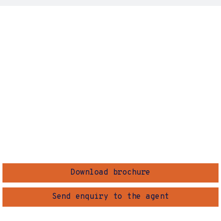
Download brochure
Send enquiry to the agent