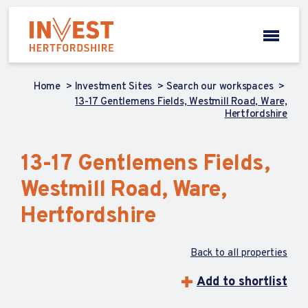
Home
Investment Sites
Search our workspaces
13-17 Gentlemens Fields, Westmill Road, Ware,
Hertfordshire
13-17 Gentlemens Fields,
Westmill Road, Ware,
Hertfordshire
Back to all properties
Add to shortlist