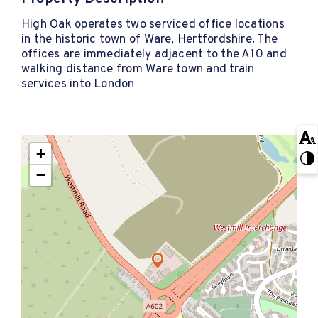
High Oak operates two serviced office locations
in the historic town of Ware, Hertfordshire. The
offices are immediately adjacent to the A10 and
walking distance from Ware town and train
services into London
+
−