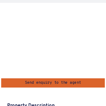
Send enquiry to the agent
Property Description