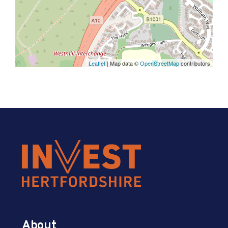
Leaflet
| Map data ©
OpenStreetMap
contributors
About