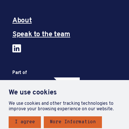
About
Speak to the team
Part of
We use cookies
We use cookies and other tracking technologies to
improve your browsing experience on our website.
I agree
More Information