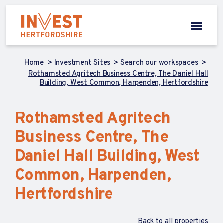
Home
Investment Sites
Search our workspaces
Rothamsted Agritech Business Centre, The Daniel Hall
Building, West Common, Harpenden, Hertfordshire
Rothamsted Agritech
Business Centre, The
Daniel Hall Building, West
Common, Harpenden,
Hertfordshire
Back to all properties