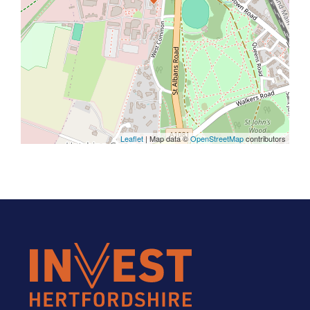
Leaflet
| Map data ©
OpenStreetMap
contributors