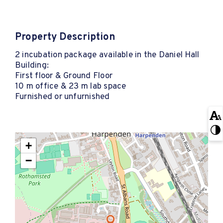
Property Description
2 incubation package available in the Daniel Hall
Building:
First floor & Ground Floor
10 m office & 23 m lab space
Furnished or unfurnished
+
−