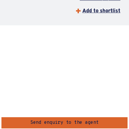
Add to shortlist
Send enquiry to the agent