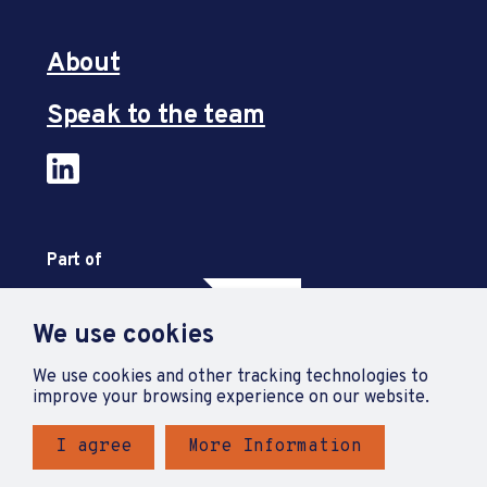
About
Speak to the team
Part of
We use cookies
We use cookies and other tracking technologies to
improve your browsing experience on our website.
I agree
More Information
Privacy Policy
Accessibility Statement
Terms and Conditions