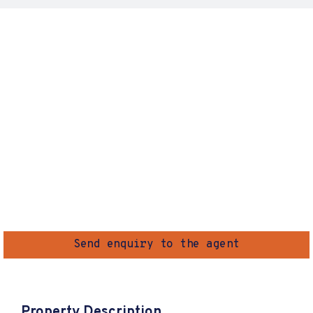
Send enquiry to the agent
Property Description