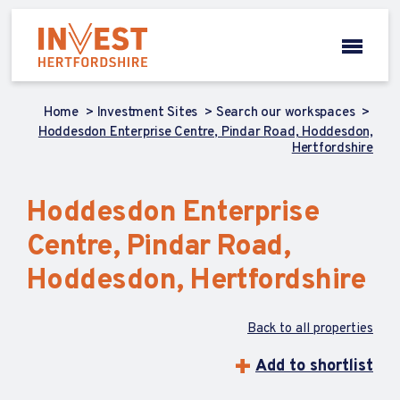
Home
Investment Sites
Search our workspaces
Hoddesdon Enterprise Centre, Pindar Road, Hoddesdon,
Hertfordshire
Hoddesdon Enterprise
Centre, Pindar Road,
Hoddesdon, Hertfordshire
Back to all properties
Add to shortlist