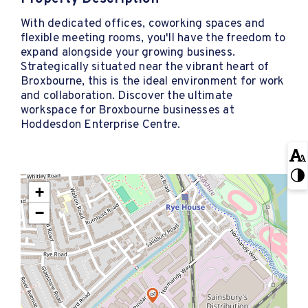
With dedicated offices, coworking spaces and
flexible meeting rooms, you'll have the freedom to
expand alongside your growing business.
Strategically situated near the vibrant heart of
Broxbourne, this is the ideal environment for work
and collaboration. Discover the ultimate
workspace for Broxbourne businesses at
Hoddesdon Enterprise Centre.
+
−