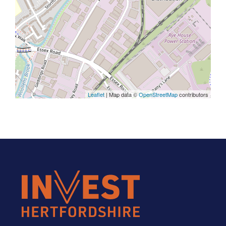
Leaflet
| Map data ©
OpenStreetMap
contributors