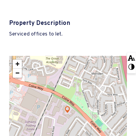
Property Description
Serviced offices to let.
+
−