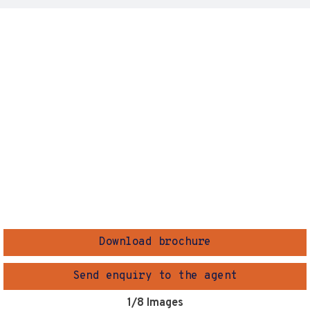
Download brochure
Send enquiry to the agent
1
/8 Images