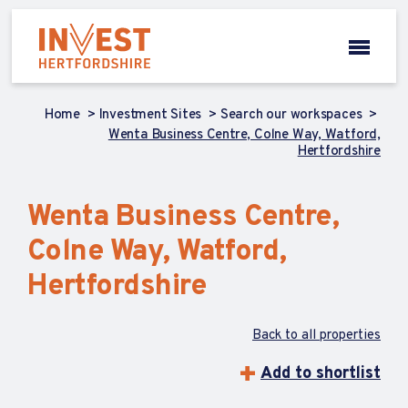
Home
Investment Sites
Search our workspaces
Wenta Business Centre, Colne Way, Watford,
Hertfordshire
Wenta Business Centre,
Colne Way, Watford,
Hertfordshire
Back to all properties
Add to shortlist