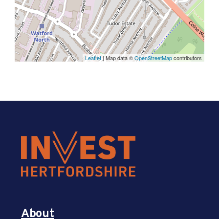
Leaflet
| Map data ©
OpenStreetMap
contributors
About