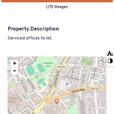
1
/15 Images
Property Description
Serviced offices to let.
+
−