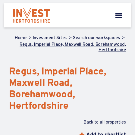
Home
Investment Sites
Search our workspaces
Regus, Imperial Place, Maxwell Road, Borehamwood,
Hertfordshire
Regus, Imperial Place,
Maxwell Road,
Borehamwood,
Hertfordshire
Back to all properties