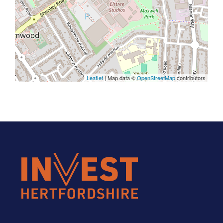
Leaflet
| Map data ©
OpenStreetMap
contributors