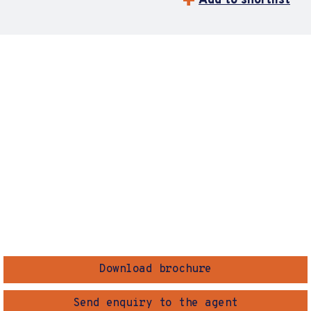
Add to shortlist
Download brochure
Send enquiry to the agent