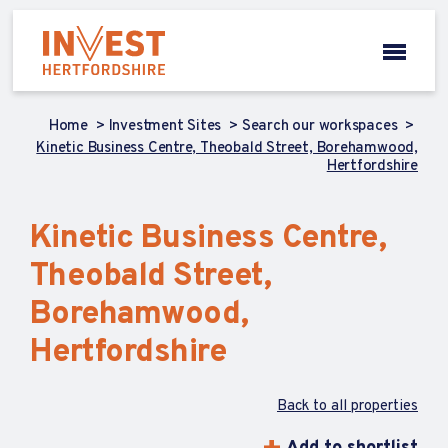
Home
Investment Sites
Search our workspaces
Kinetic Business Centre, Theobald Street, Borehamwood,
Hertfordshire
Kinetic Business Centre,
Theobald Street,
Borehamwood,
Hertfordshire
Back to all properties