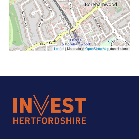
Leaflet
| Map data ©
OpenStreetMap
contributors