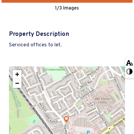
1
/3 Images
Property Description
Serviced offices to let.
+
−