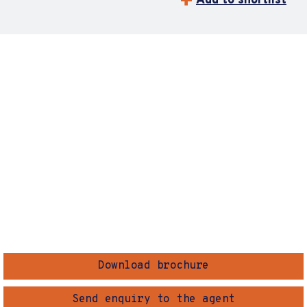
Add to shortlist
Download brochure
Send enquiry to the agent