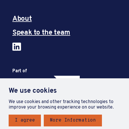
About
Speak to the team
Part of
We use cookies
We use cookies and other tracking technologies to
improve your browsing experience on our website.
I agree
More Information