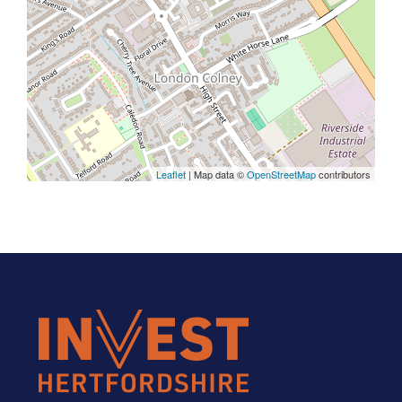
Leaflet
| Map data ©
OpenStreetMap
contributors