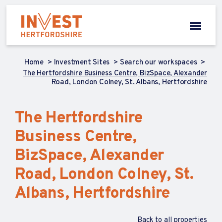
Home
Investment Sites
Search our workspaces
The Hertfordshire Business Centre, BizSpace, Alexander
Road, London Colney, St. Albans, Hertfordshire
The Hertfordshire
Business Centre,
BizSpace, Alexander
Road, London Colney, St.
Albans, Hertfordshire
Back to all properties