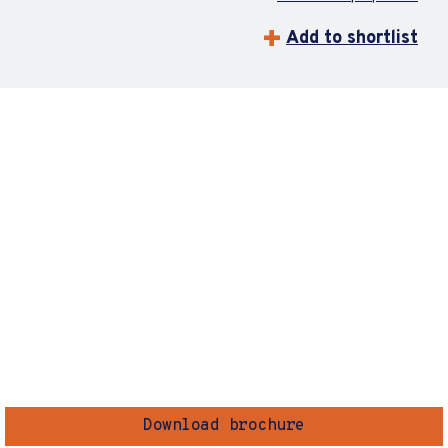
Add to shortlist
Download brochure