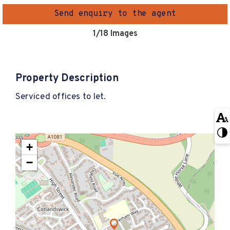
Send enquiry to the agent
1
/18 Images
Property Description
Serviced offices to let.
+
−