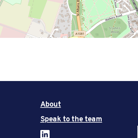
About
Speak to the team