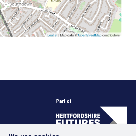
Leaflet
| Map data ©
OpenStreetMap
contributors
Part of