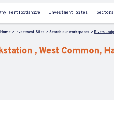
Why Hertfordshire
Investment Sites
Sectors
Home
Investment Sites
Search our workspaces
Rivers Lod
kstation , West Common, H