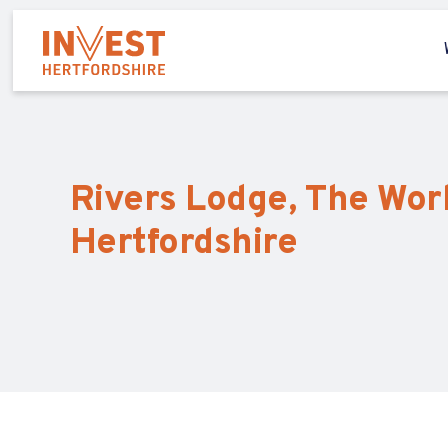
Rivers Lodge, The Wor
Hertfordshire