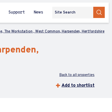
Support
News
ge, The Workstation , West Common, Harpenden, Hertfordshire
arpenden,
Back to all properties
Add to shortlist