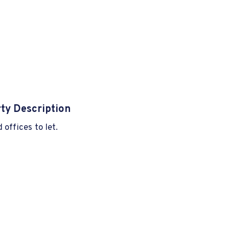
ty Description
 offices to let.