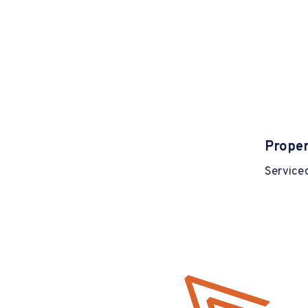
Proper
Serviced