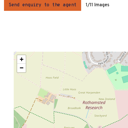
Send enquiry to the agent
1
/11 Images
+
−