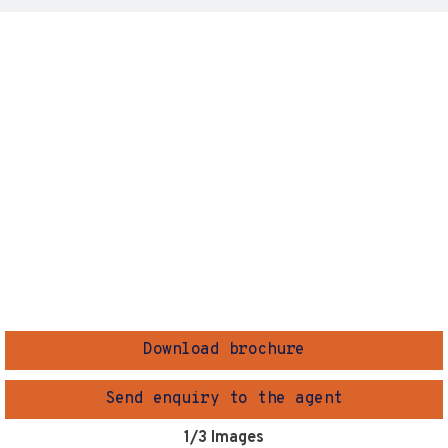
Download brochure
Send enquiry to the agent
1
/3 Images