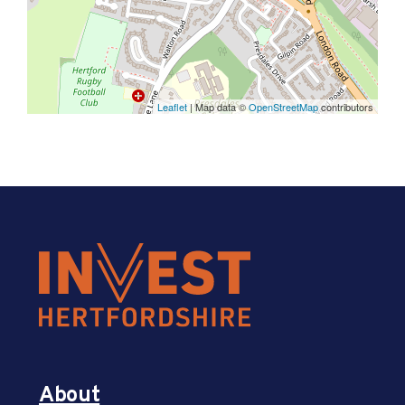
Leaflet
| Map data ©
OpenStreetMap
contributors
About