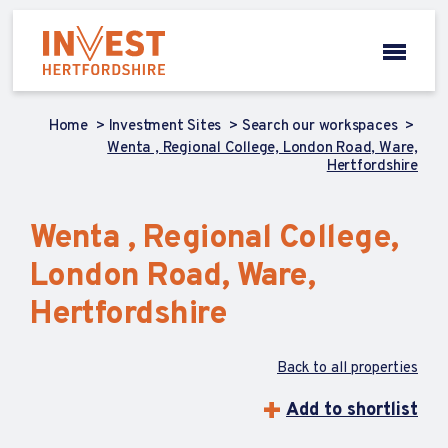
Home
Investment Sites
Search our workspaces
Wenta , Regional College, London Road, Ware,
Hertfordshire
Wenta , Regional College,
London Road, Ware,
Hertfordshire
Back to all properties
Add to shortlist