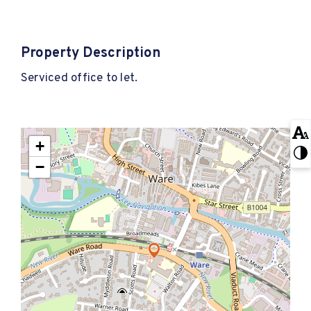
Property Description
Serviced office to let.
+
−