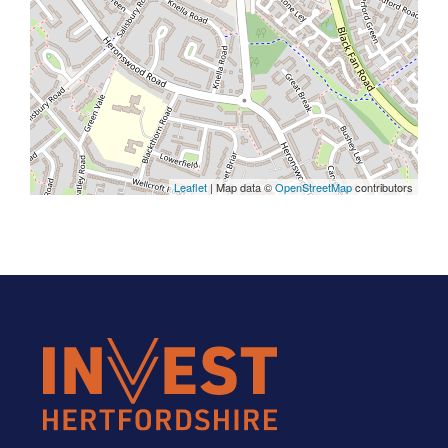
Leaflet
| Map data ©
OpenStreetMap
contributors