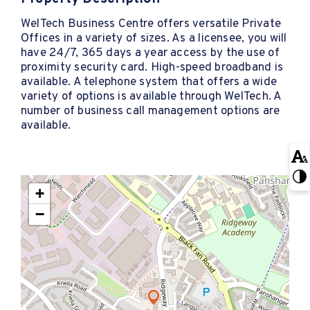
WelTech Business Centre offers versatile Private
Offices in a variety of sizes. As a licensee, you will
have 24/7, 365 days a year access by the use of
proximity security card. High-speed broadband is
available. A telephone system that offers a wide
variety of options is available through WelTech. A
number of business call management options are
available.
+
−