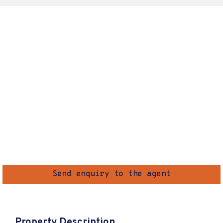
Send enquiry to the agent
Property Description