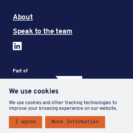
About
Speak to the team
Part of
We use cookies
We use cookies and other tracking technologies to
improve your browsing experience on our website.
I agree
More Information
Privacy Policy
Accessibility Statement
Terms and Conditions