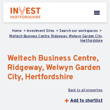
Home
Investment Sites
Search our workspaces
Weltech Business Centre, Ridgeway, Welwyn Garden City,
Hertfordshire
Weltech Business Centre,
Ridgeway, Welwyn Garden
City, Hertfordshire
Back to all properties
Add to shortlist