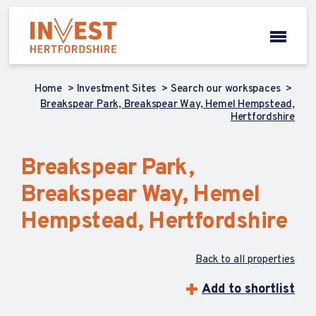
Home
Investment Sites
Search our workspaces
Breakspear Park, Breakspear Way, Hemel Hempstead,
Hertfordshire
Breakspear Park,
Breakspear Way, Hemel
Hempstead, Hertfordshire
Back to all properties
Add to shortlist