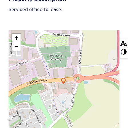
Serviced office to lease.
+
−