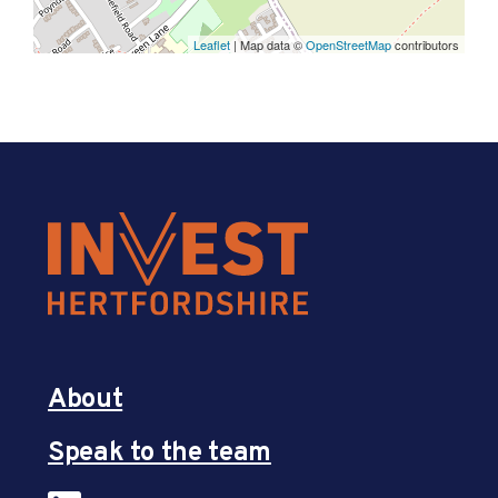
Leaflet
| Map data ©
OpenStreetMap
contributors
About
Speak to the team