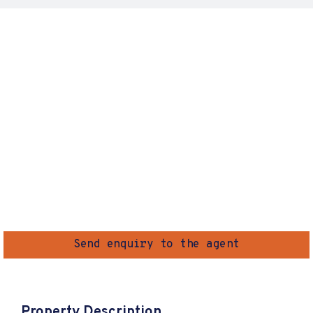
Send enquiry to the agent
Property Description