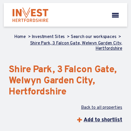
Home
Investment Sites
Search our workspaces
Shire Park, 3 Falcon Gate, Welwyn Garden City,
Hertfordshire
Shire Park, 3 Falcon Gate,
Welwyn Garden City,
Hertfordshire
Back to all properties
Add to shortlist