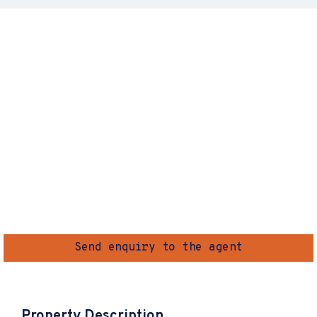
Send enquiry to the agent
Property Description