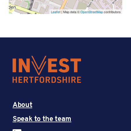
Leaflet
| Map data ©
OpenStreetMap
contributors
About
Speak to the team