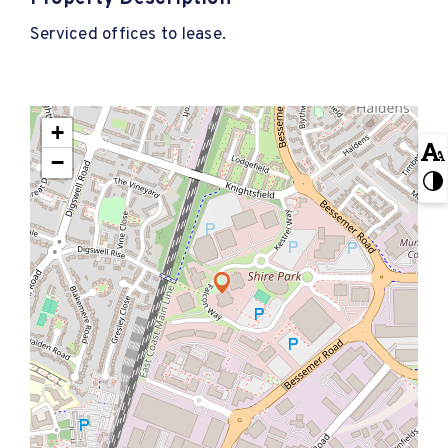
Serviced offices to lease.
+
−