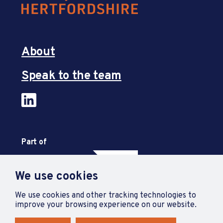
About
Speak to the team
Part of
We use cookies
We use cookies and other tracking technologies to
improve your browsing experience on our website.