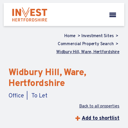
Home
Investment Sites
Commercial Property Search
Widbury Hill, Ware, Hertfordshire
Widbury Hill, Ware,
Hertfordshire
Office
To Let
Back to all properties
Add to shortlist