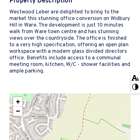
Property Description
Westwood Leber are delighted to bring to the
market this stunning office conversion on Widbury
Hill in Ware. The development is just 10 minutes
walk from Ware town centre and has stunning
views over the countryside. The office is finished
to a very high specification, offering an open plan
workspace with a modern glass divided directors
office. Benefits include access to a communal
meeting room, kitchen, W/C - shower facilities and
ample parking.
+
−