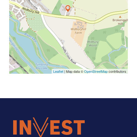
Leaflet
| Map data ©
OpenStreetMap
contributors