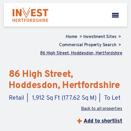
Home
Investment Sites
Commercial Property Search
86 High Street, Hoddesdon, Hertfordshire
86 High Street,
Hoddesdon, Hertfordshire
Retail
1,912 Sq Ft (177.62 Sq M)
To Let
Back to all properties
Add to shortlist