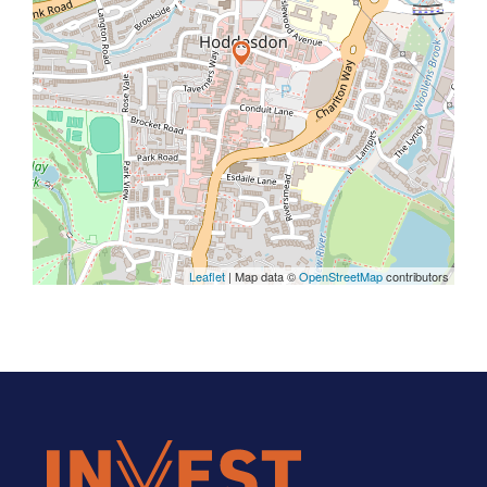
Leaflet
| Map data ©
OpenStreetMap
contributors