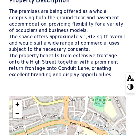
Property Description
The premises are being offered as a whole,
comprising both the ground floor and basement
accommodation, providing flexibility for a variety
of occupiers and business models.
The space offers approximately 1,912 sq ft overall
and would suit a wide range of commercial uses
subject to the necessary consents.
The property benefits from extensive frontage
onto the High Street together with a prominent
return frontage onto Conduit Lane, creating
excellent branding and display opportunities.
+
−