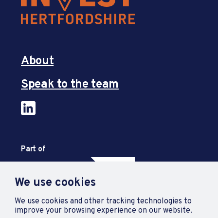
About
Speak to the team
Part of
We use cookies
We use cookies and other tracking technologies to
improve your browsing experience on our website.