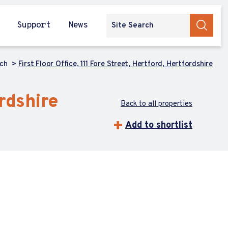
Support
News
rch
First Floor Office, 111 Fore Street, Hertford, Hertfordshire
ordshire
Back to all properties
Add to shortlist