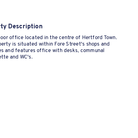
ty Description
floor office located in the centre of Hertford Town.
erty is situated within Fore Street's shops and
es and features office with desks, communal
ette and WC's.