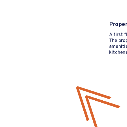
Proper
A first 
The prop
ameniti
kitchen