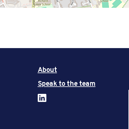
About
Speak to the team