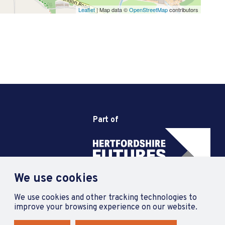
Leaflet
| Map data ©
OpenStreetMap
contributors
Part of
We use cookies
We use cookies and other tracking technologies to
improve your browsing experience on our website.