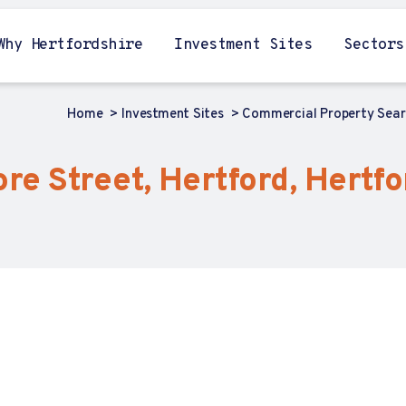
Why Hertfordshire
Investment Sites
Sectors
Home
Investment Sites
Commercial Property Sea
Fore Street, Hertford, Hertf