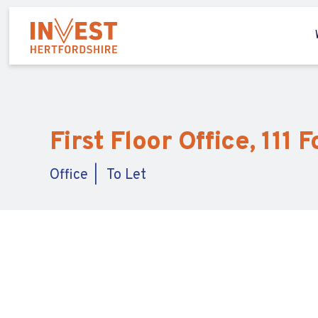
First Floor Office, 111 
Office
To Let