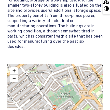
for loading, storage or workshop use. A further
smaller two-storey building is also situated on the
site and provides useful additional storage space.
The property benefits from three-phase power,
supporting a variety of industrial or
manufacturing operations. The buildings are in
working condition, although somewhat tired in
parts, which is consistent with a site that has been
used for manufacturing over the past six
decades.
+
−