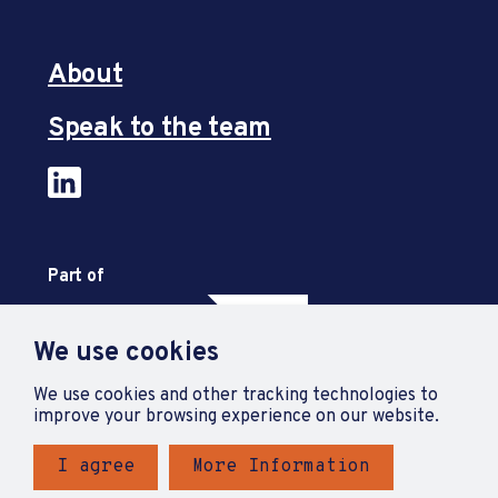
About
Speak to the team
Part of
We use cookies
We use cookies and other tracking technologies to
improve your browsing experience on our website.
I agree
More Information