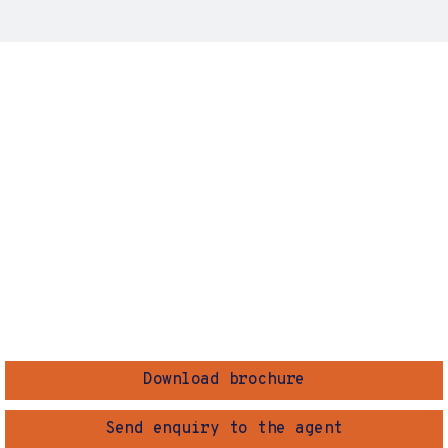
Download brochure
Send enquiry to the agent