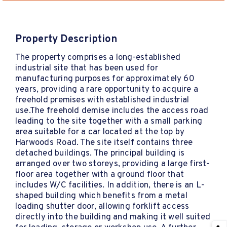
Property Description
The property comprises a long-established
industrial site that has been used for
manufacturing purposes for approximately 60
years, providing a rare opportunity to acquire a
freehold premises with established industrial
use.The freehold demise includes the access road
leading to the site together with a small parking
area suitable for a car located at the top by
Harwoods Road. The site itself contains three
detached buildings. The principal building is
arranged over two storeys, providing a large first-
floor area together with a ground floor that
includes W/C facilities. In addition, there is an L-
shaped building which benefits from a metal
loading shutter door, allowing forklift access
directly into the building and making it well suited