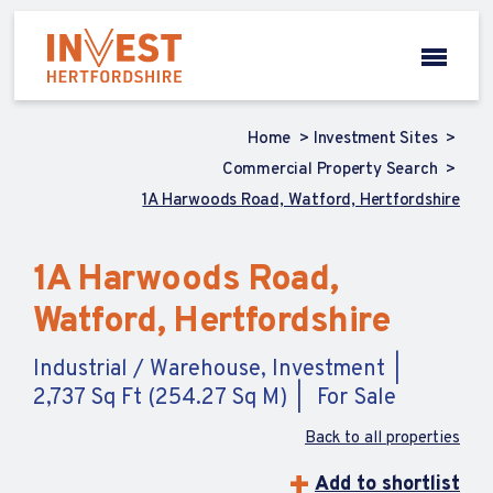
Home
Investment Sites
Commercial Property Search
1A Harwoods Road, Watford, Hertfordshire
1A Harwoods Road,
Watford, Hertfordshire
Industrial / Warehouse, Investment
2,737 Sq Ft (254.27 Sq M)
For Sale
Back to all properties
Add to shortlist