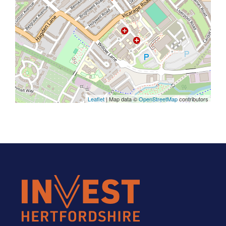
Leaflet
| Map data ©
OpenStreetMap
contributors