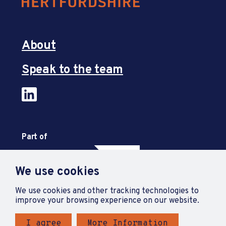
About
Speak to the team
Part of
We use cookies
We use cookies and other tracking technologies to
improve your browsing experience on our website.
I agree
More Information