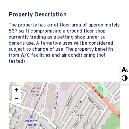
Property Description
The property has a net floor area of approximately
537 sq ft compromising a ground floor shop
currently trading as a betting shop under sui
generis use. Alternative uses will be considered
subject to change of use. The property benefits
from W/C facilities and air conditioning (not
tested).
+
−