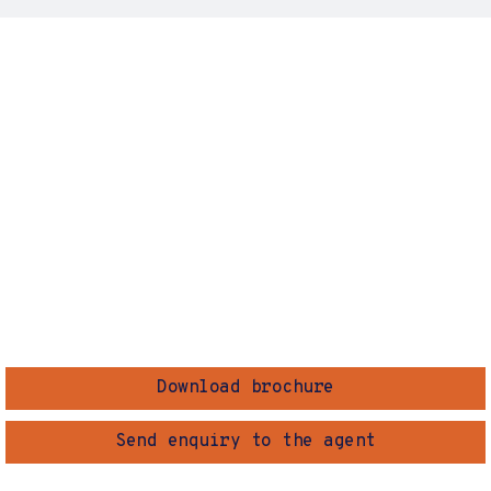
Download brochure
Send enquiry to the agent