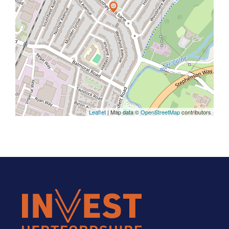
Leaflet
| Map data ©
OpenStreetMap
contributors