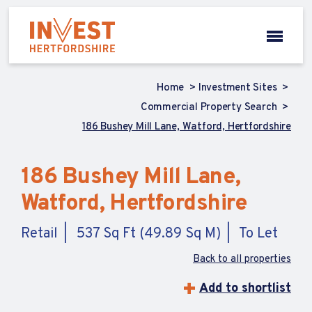
Home
Investment Sites
Commercial Property Search
186 Bushey Mill Lane, Watford, Hertfordshire
186 Bushey Mill Lane,
Watford, Hertfordshire
Retail
537 Sq Ft (49.89 Sq M)
To Let
Back to all properties
Add to shortlist