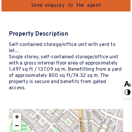
Send enquiry to the agent
Property Description
Self-contained storage/office unit with yard to
let...
Single storey, self-contained storage/office unit
with a gross internal floor area of approximately
1,497 sq ft / 137.09 sq m. Benefitting from a yard
of approximately 800 sq ft/74.32 sq m. The
property is secure and benefits from gated
access.
+
−