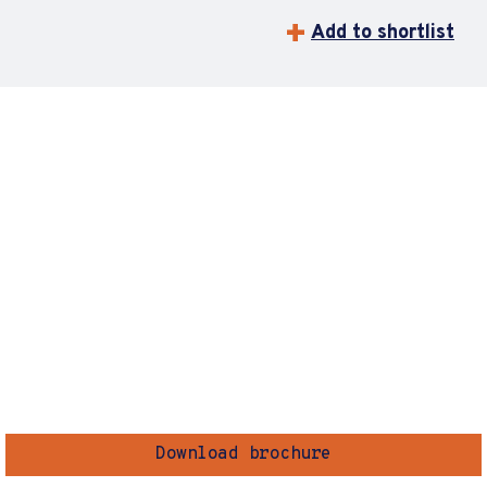
Add to shortlist
Download brochure