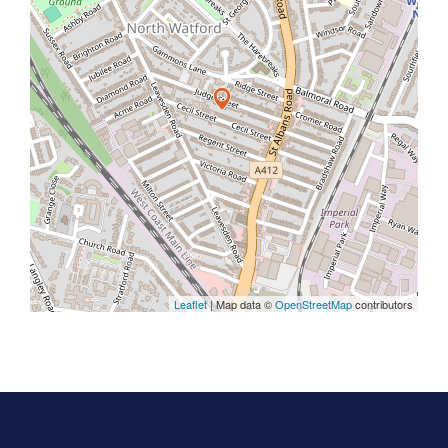
Leaflet
| Map data ©
OpenStreetMap
contributors