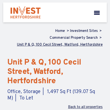
Home
Investment Sites
Commercial Property Search
Unit P & Q, 100 Cecil Street, Watford, Hertfordshire
Unit P & Q, 100 Cecil
Street, Watford,
Hertfordshire
Office, Storage
1,497 Sq Ft (139.07 Sq
M)
To Let
Back to all properties