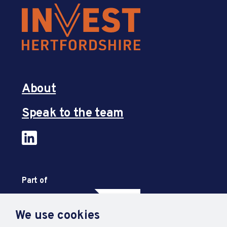
About
Speak to the team
Part of
We use cookies