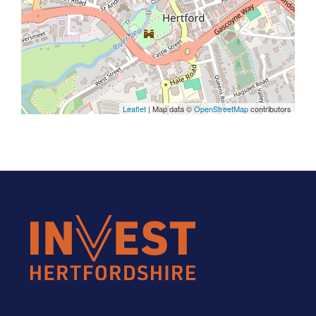
Leaflet
| Map data ©
OpenStreetMap
contributors