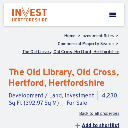
Home
Investment Sites
Commercial Property Search
The Old Library, Old Cross, Hertford, Hertfordshire
The Old Library, Old Cross,
Hertford, Hertfordshire
Development / Land, Investment
4,230
Sq Ft (392.97 Sq M)
For Sale
Back to all properties
Add to shortlist