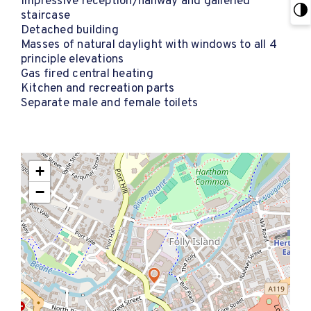
Impressive reception/hallway and galleried
staircase
Detached building
Masses of natural daylight with windows to all 4
principle elevations
Gas fired central heating
Kitchen and recreation parts
Separate male and female toilets
+
−