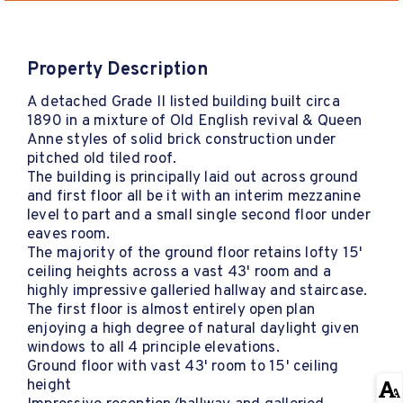
Property Description
A detached Grade II listed building built circa
1890 in a mixture of Old English revival & Queen
Anne styles of solid brick construction under
pitched old tiled roof.
The building is principally laid out across ground
and first floor all be it with an interim mezzanine
level to part and a small single second floor under
eaves room.
The majority of the ground floor retains lofty 15'
ceiling heights across a vast 43' room and a
highly impressive galleried hallway and staircase.
The first floor is almost entirely open plan
enjoying a high degree of natural daylight given
windows to all 4 principle elevations.
Ground floor with vast 43' room to 15' ceiling
height