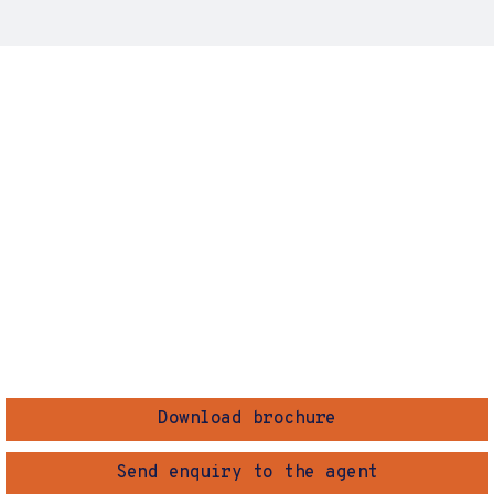
Download brochure
Send enquiry to the agent