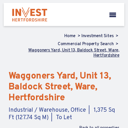
Home
Investment Sites
Commercial Property Search
Waggoners Yard, Unit 13, Baldock Street, Ware,
Hertfordshire
Waggoners Yard, Unit 13,
Baldock Street, Ware,
Hertfordshire
Industrial / Warehouse, Office
1,375 Sq
Ft (127.74 Sq M)
To Let