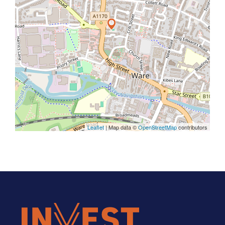
Leaflet
| Map data ©
OpenStreetMap
contributors