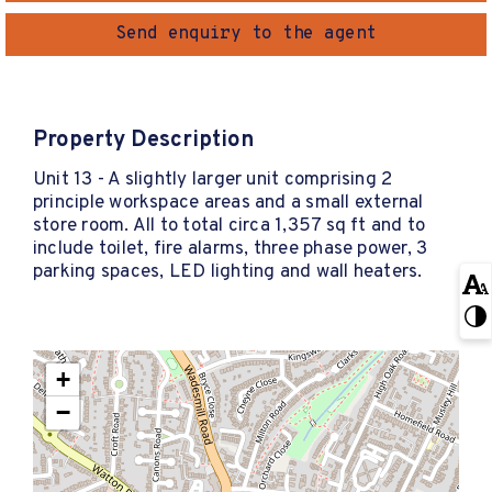
Send enquiry to the agent
Property Description
Unit 13 - A slightly larger unit comprising 2
principle workspace areas and a small external
store room. All to total circa 1,357 sq ft and to
include toilet, fire alarms, three phase power, 3
parking spaces, LED lighting and wall heaters.
+
−