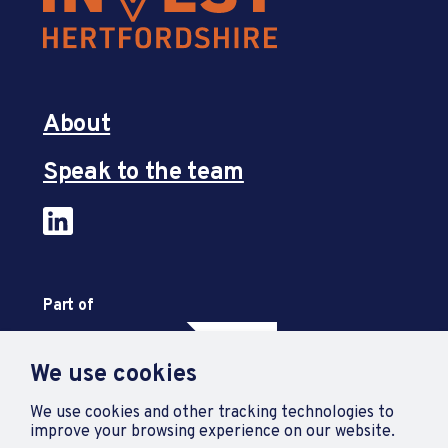
About
Speak to the team
Part of
We use cookies
We use cookies and other tracking technologies to
improve your browsing experience on our website.