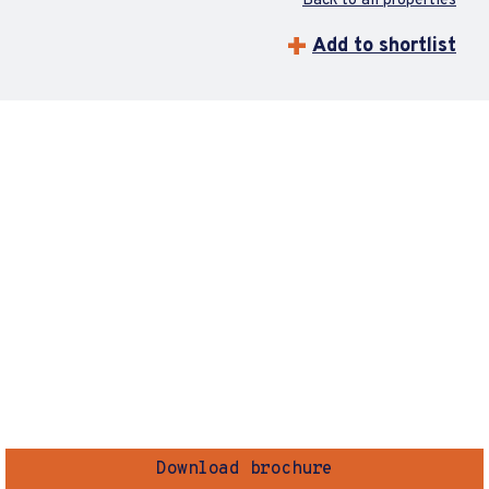
Back to all properties
Add to shortlist
Download brochure