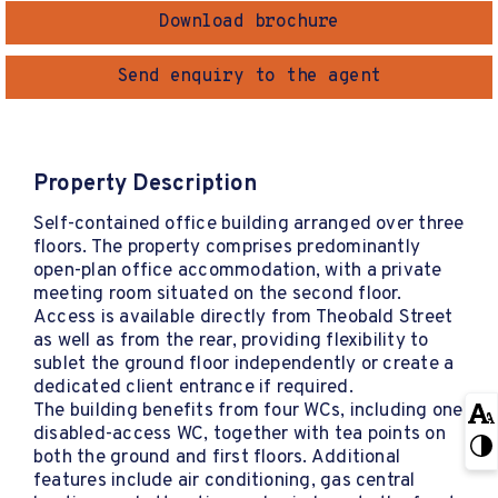
Download brochure
Send enquiry to the agent
Property Description
Self-contained office building arranged over three
floors. The property comprises predominantly
open-plan office accommodation, with a private
meeting room situated on the second floor.
Access is available directly from Theobald Street
as well as from the rear, providing flexibility to
sublet the ground floor independently or create a
dedicated client entrance if required.
The building benefits from four WCs, including one
disabled-access WC, together with tea points on
both the ground and first floors. Additional
features include air conditioning, gas central