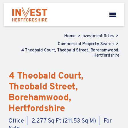
Home
Investment Sites
Commercial Property Search
4 Theobald Court, Theobald Street, Borehamwood,
Hertfordshire
4 Theobald Court,
Theobald Street,
Borehamwood,
Hertfordshire
Office
2,277 Sq Ft (211.53 Sq M)
For