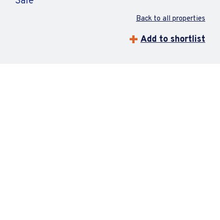
Sale
Back to all properties
Add to shortlist