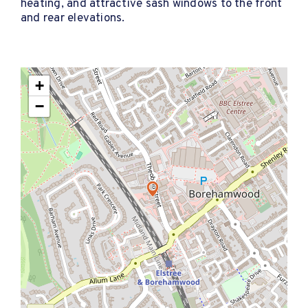
heating, and attractive sash windows to the front
and rear elevations.
+
−