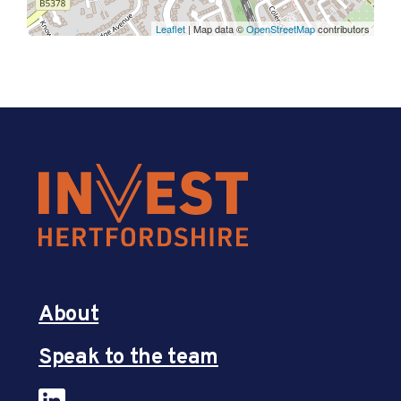
Leaflet
| Map data ©
OpenStreetMap
contributors
About
Speak to the team