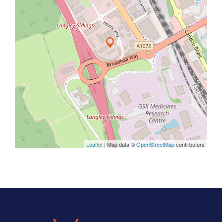
Leaflet
| Map data ©
OpenStreetMap
contributors