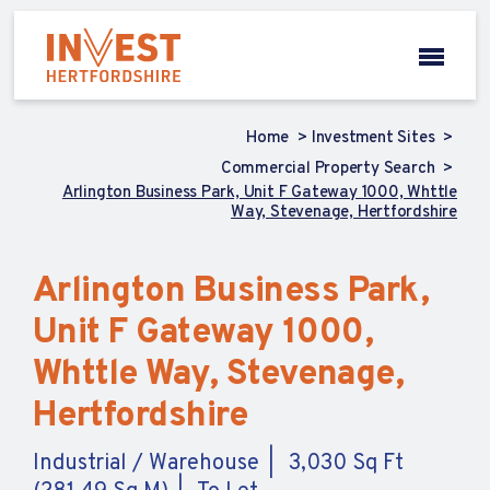
Home
Investment Sites
Commercial Property Search
Arlington Business Park, Unit F Gateway 1000, Whttle
Way, Stevenage, Hertfordshire
Arlington Business Park,
Unit F Gateway 1000,
Whttle Way, Stevenage,
Hertfordshire
Industrial / Warehouse
3,030 Sq Ft