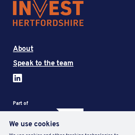
About
Speak to the team
Part of
We use cookies