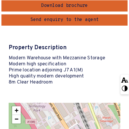
Download brochure
Send enquiry to the agent
Property Description
Modern Warehouse with Mezzanine Storage
Modern high specification
Prime location adjoining J7 A1(M)
High quality modern development
8m Clear Headroom
+
−