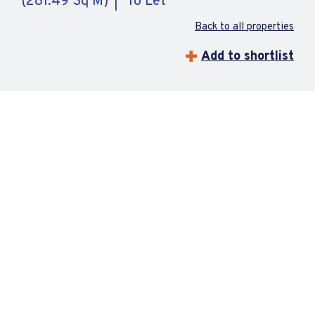
(281.49 Sq M)
To Let
Back to all properties
Add to shortlist