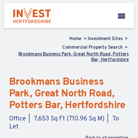
Home
Investment Sites
Commercial Property Search
Brookmans Business Park, Great North Road, Potters
Bar, Hertfordshire
Brookmans Business
Park, Great North Road,
Potters Bar, Hertfordshire
Office
7,653 Sq Ft (710.96 Sq M)
To
Let