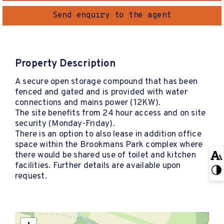
Send enquiry to the agent
Property Description
A secure open storage compound that has been
fenced and gated and is provided with water
connections and mains power (12KW).
The site benefits from 24 hour access and on site
security (Monday-Friday).
There is an option to also lease in addition office
space within the Brookmans Park complex where
there would be shared use of toilet and kitchen
facilities. Further details are available upon
request.