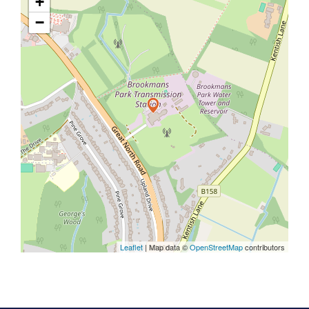
+
−
Leaflet
| Map data ©
OpenStreetMap
contributors