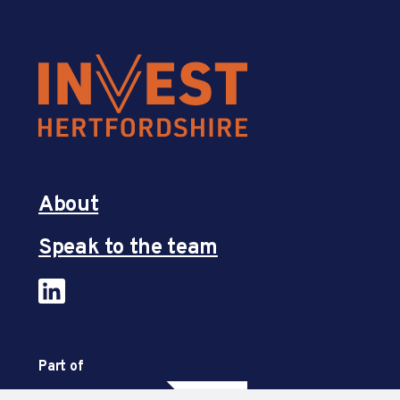
About
Speak to the team
Part of