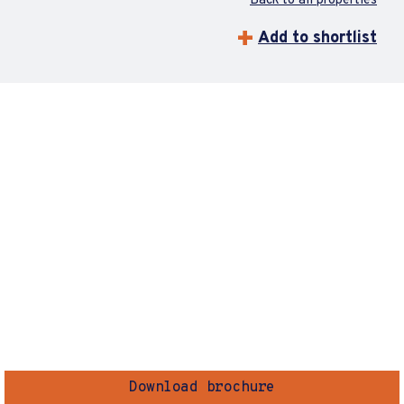
Back to all properties
Add to shortlist
Download brochure