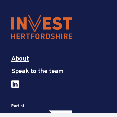
About
Speak to the team
Part of