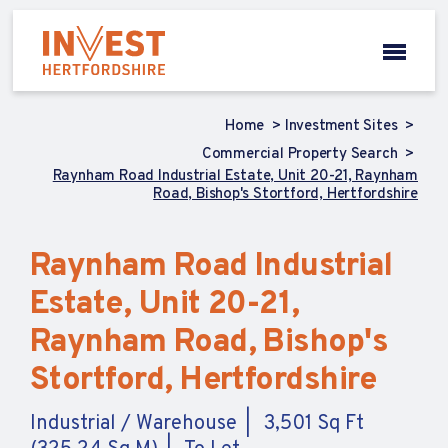
Home
Investment Sites
Commercial Property Search
Raynham Road Industrial Estate, Unit 20-21, Raynham
Road, Bishop's Stortford, Hertfordshire
Raynham Road Industrial
Estate, Unit 20-21,
Raynham Road, Bishop's
Stortford, Hertfordshire
Industrial / Warehouse
3,501 Sq Ft