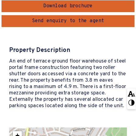
Download brochure
Send enquiry to the agent
Property Description
An end of terrace ground floor warehouse of steel
portal frame construction featuring two roller
shutter doors accessed via a concrete yard to the
rear. The property benefits from 3.8 m eaves
rising to a maximum of 4.9 m. There is a first-floor
mezzanine providing extra storage space.
Externally the property has several allocated car
parking spaces located along the side of the unit.
+