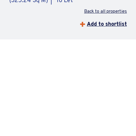
(325.24 Sq M)
To Let
Back to all properties
Add to shortlist