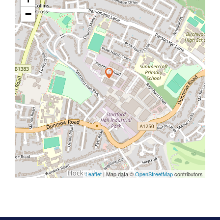
−
Leaflet
| Map data ©
OpenStreetMap
contributors