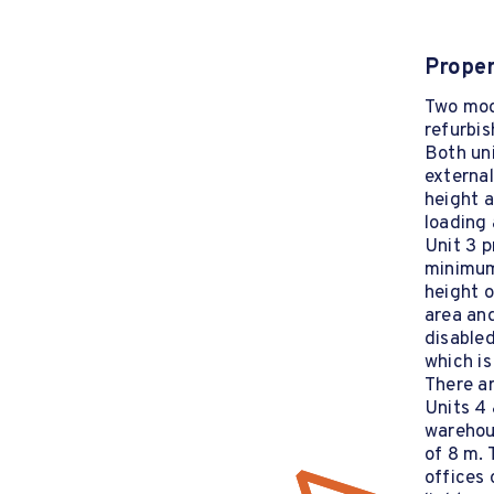
Proper
Two mod
refurbis
Both uni
external
height a
loading 
Unit 3 p
minimum
height o
area and
disabled
which is
There ar
Units 4 
warehou
of 8 m. 
offices 