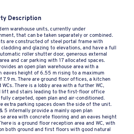
ty Description
ern warehouse units, currently under
hment, that can be taken separately or combined.
ts are constructed of steel portal frame with
 cladding and glazing to elevations, and have a full
utomatic roller shutter door, generous external
area and car parking with 17 allocated spaces.
rovides an open plan warehouse area with a
 eaves height of 6.55 m rising to a maximum
f 7.9 m. There are ground floor offices, a kitchen
 WCs. There is a lobby area with a further WC,
 lift and stairs leading to the first-floor office
 fully carpeted, open plan and air-conditioned.
e extra parking spaces down the side of the unit.
& 5 internally provide a mainly open plan
se area with concrete flooring and an eaves height
There is a ground floor reception area and WC, with
on both ground and first floors with good natural