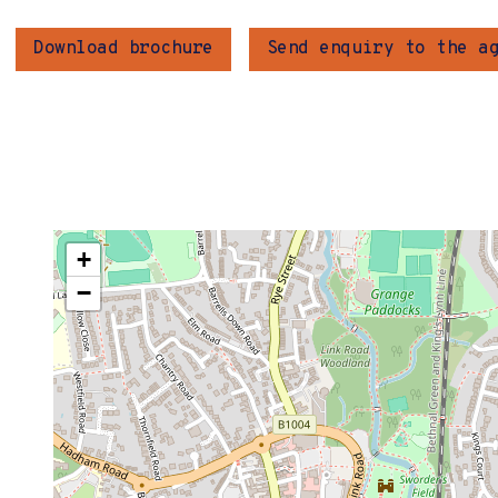
Download brochure
Send enquiry to the a
+
−