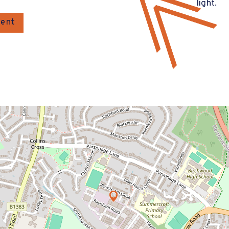
light.
gent