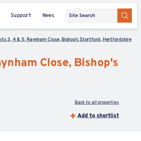
Support
News
ts 3, 4 & 5, Raynham Close, Bishop's Stortford, Hertfordshire
Raynham Close, Bishop's
Back to all properties
Add to shortlist