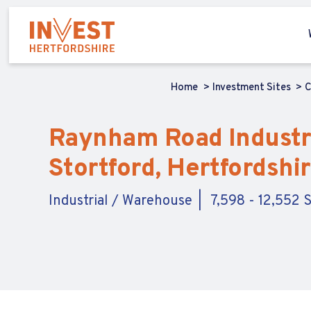
Home
Investment Sites
C
Raynham Road Industria
Stortford, Hertfordshi
Industrial / Warehouse
7,598 - 12,552 S