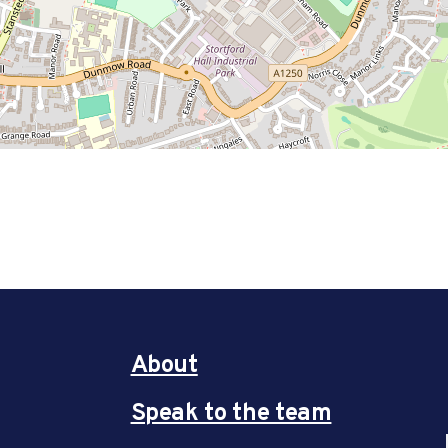
About
Speak to the team