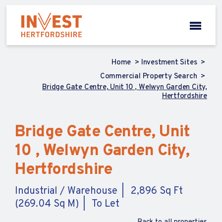
Home
Investment Sites
Commercial Property Search
Bridge Gate Centre, Unit 10 , Welwyn Garden City,
Hertfordshire
Bridge Gate Centre, Unit
10 , Welwyn Garden City,
Hertfordshire
Industrial / Warehouse
2,896 Sq Ft
(269.04 Sq M)
To Let