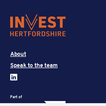
About
Speak to the team
Part of