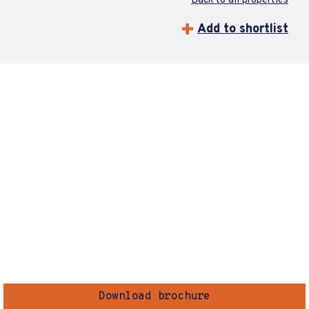
Back to all properties
Add to shortlist
Download brochure