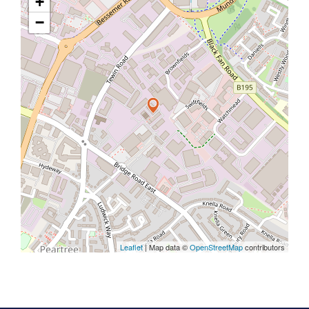
+
−
Leaflet
| Map data ©
OpenStreetMap
contributors