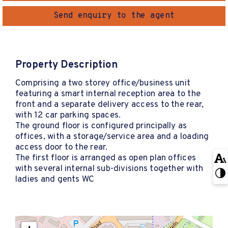
Send enquiry to the agent
Property Description
Comprising a two storey office/business unit
featuring a smart internal reception area to the
front and a separate delivery access to the rear,
with 12 car parking spaces.
The ground floor is configured principally as
offices, with a storage/service area and a loading
access door to the rear.
The first floor is arranged as open plan offices
with several internal sub-divisions together with
ladies and gents WC