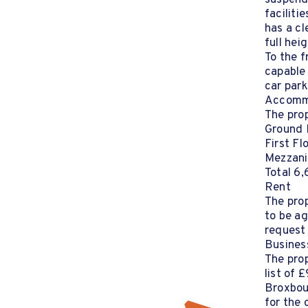
suspende
faciliti
has a cl
full hei
To the f
capable
car park
Accomm
The prop
Ground 
First Fl
Mezzani
Total 6,
Rent
The prop
to be ag
request
Busines
The prop
list of 
Broxbou
for the 