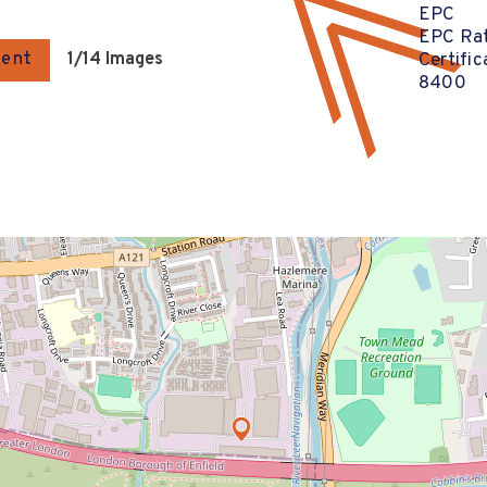
EPC
EPC Rat
gent
1
/14 Images
Certifi
8400