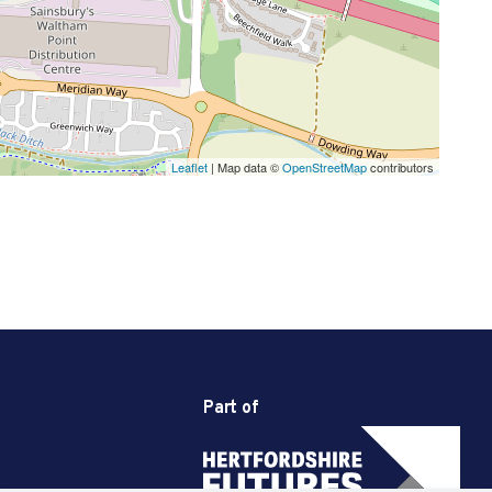
Leaflet
| Map data ©
OpenStreetMap
contributors
Part of