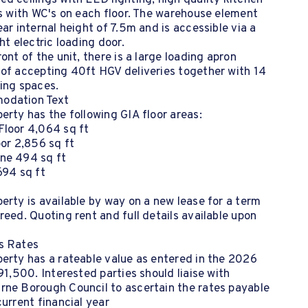
d ceilings with LED lighting, high quality kitchen
es with WC's on each floor. The warehouse element
ear internal height of 7.5m and is accessible via a
ght electric loading door.
ront of the unit, there is a large loading apron
 of accepting 40ft HGV deliveries together with 14
ing spaces.
odation Text
erty has the following GIA floor areas:
Floor 4,064 sq ft
oor 2,856 sq ft
ne 494 sq ft
694 sq ft
erty is available by way on a new lease for a term
reed. Quoting rent and full details available upon
s Rates
erty has a rateable value as entered in the 2026
£91,500. Interested parties should liaise with
rne Borough Council to ascertain the rates payable
current financial year