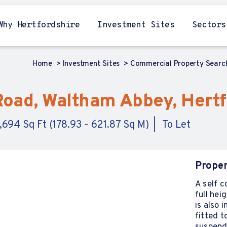
Why Hertfordshire
Investment Sites
Sectors
Home
Investment Sites
Commercial Property Sear
 Road, Waltham Abbey, Hert
6,694 Sq Ft (178.93 - 621.87 Sq M)
To Let
Proper
A self c
full he
is also
fitted t