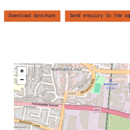
Download brochure
Send enquiry to the a
+
−