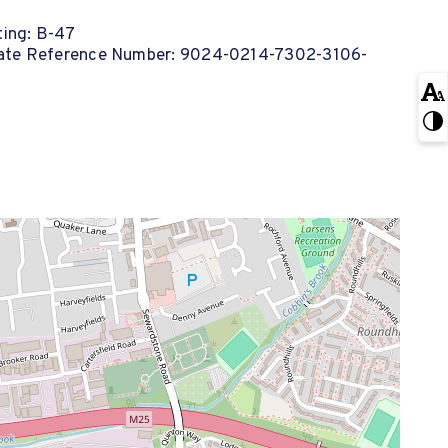
ing: B-47
cate Reference Number: 9024-0214-7302-3106-