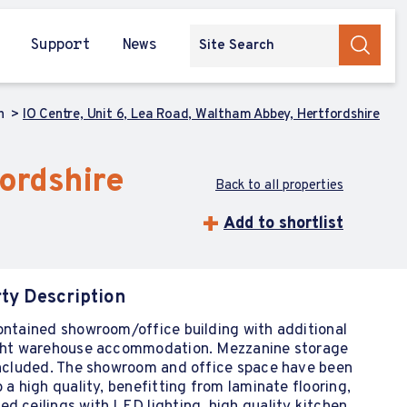
Support
News
ch
IO Centre, Unit 6, Lea Road, Waltham Abbey, Hertfordshire
fordshire
Back to all properties
Add to shortlist
ty Description
ontained showroom/office building with additional
ight warehouse accommodation. Mezzanine storage
 included. The showroom and office space have been
o a high quality, benefitting from laminate flooring,