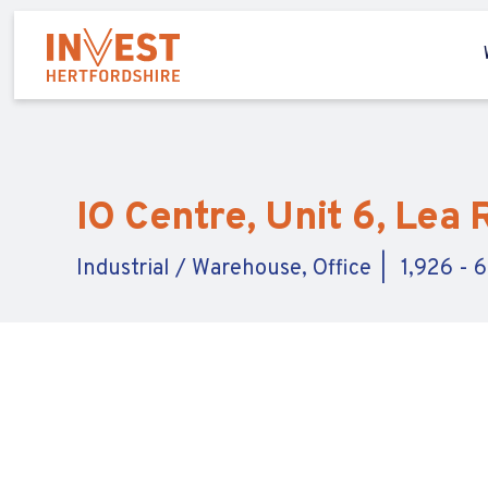
IO Centre, Unit 6, Lea
Industrial / Warehouse, Office
1,926 - 