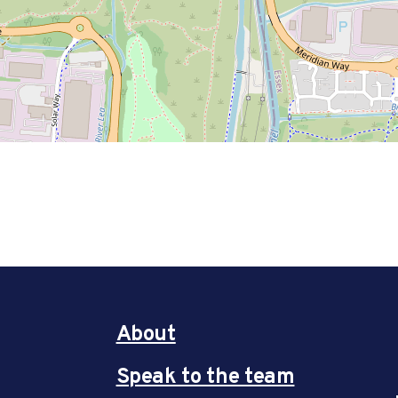
About
Speak to the team