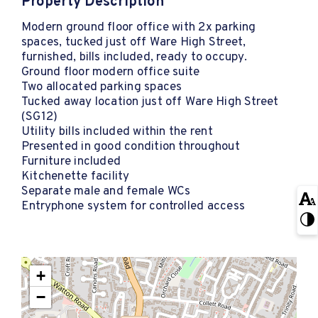
Property Description
Modern ground floor office with 2x parking
spaces, tucked just off Ware High Street,
furnished, bills included, ready to occupy.
Ground floor modern office suite
Two allocated parking spaces
Tucked away location just off Ware High Street
(SG12)
Utility bills included within the rent
Presented in good condition throughout
Furniture included
Kitchenette facility
Separate male and female WCs
Entryphone system for controlled access
+
−