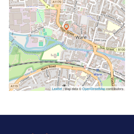
Leaflet
| Map data ©
OpenStreetMap
contributors