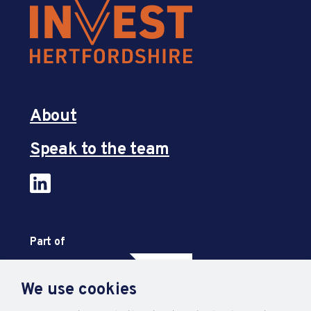
About
Speak to the team
Part of
We use cookies