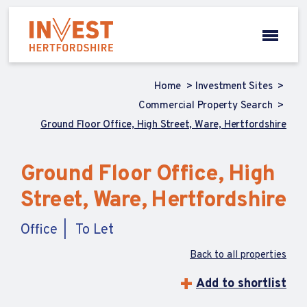
Home
Investment Sites
Commercial Property Search
Ground Floor Office, High Street, Ware, Hertfordshire
Ground Floor Office, High
Street, Ware, Hertfordshire
Office
To Let
Back to all properties
Add to shortlist