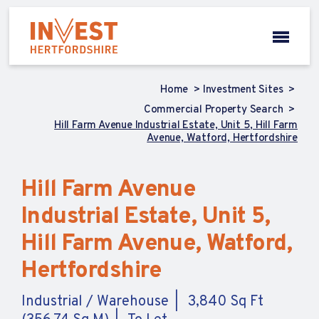
Home
Investment Sites
Commercial Property Search
Hill Farm Avenue Industrial Estate, Unit 5, Hill Farm
Avenue, Watford, Hertfordshire
Hill Farm Avenue
Industrial Estate, Unit 5,
Hill Farm Avenue, Watford,
Hertfordshire
Industrial / Warehouse
3,840 Sq Ft