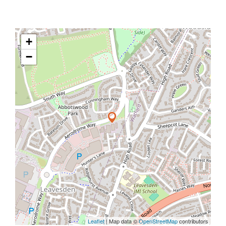
+
−
Leaflet
| Map data ©
OpenStreetMap
contributors