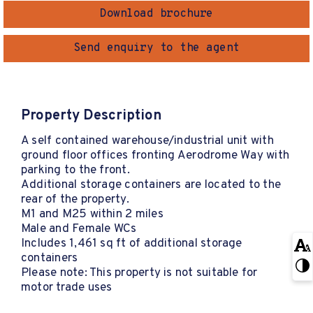
Download brochure
Send enquiry to the agent
Property Description
A self contained warehouse/industrial unit with
ground floor offices fronting Aerodrome Way with
parking to the front.
Additional storage containers are located to the
rear of the property.
M1 and M25 within 2 miles
Male and Female WCs
Includes 1,461 sq ft of additional storage
containers
Please note: This property is not suitable for
motor trade uses