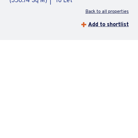
(356.74 Sq M)
To Let
Back to all properties
Add to shortlist