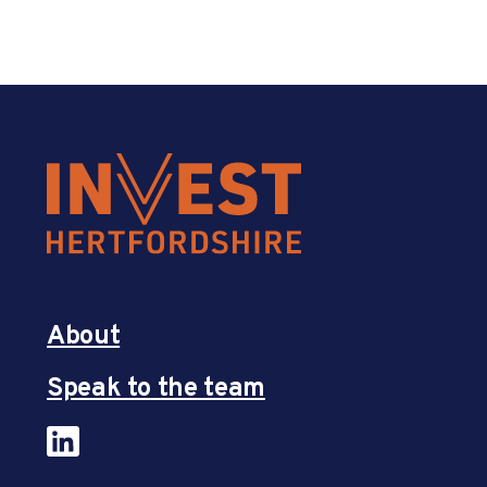
About
Speak to the team