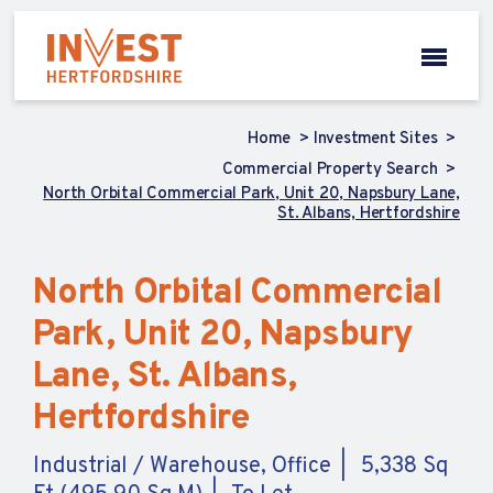
Home
Investment Sites
Commercial Property Search
North Orbital Commercial Park, Unit 20, Napsbury Lane,
St. Albans, Hertfordshire
North Orbital Commercial
Park, Unit 20, Napsbury
Lane, St. Albans,
Hertfordshire
Industrial / Warehouse, Office
5,338 Sq