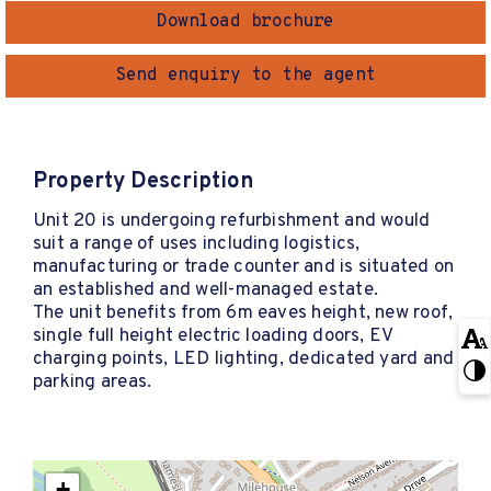
Download brochure
Send enquiry to the agent
Property Description
Unit 20 is undergoing refurbishment and would
suit a range of uses including logistics,
manufacturing or trade counter and is situated on
an established and well-managed estate.
The unit benefits from 6m eaves height, new roof,
single full height electric loading doors, EV
charging points, LED lighting, dedicated yard and
parking areas.
+