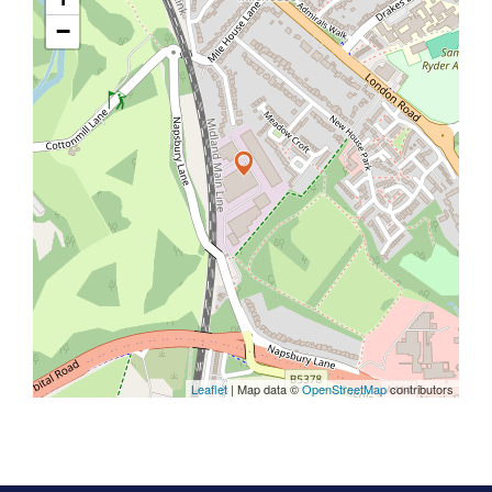
−
Leaflet
| Map data ©
OpenStreetMap
contributors