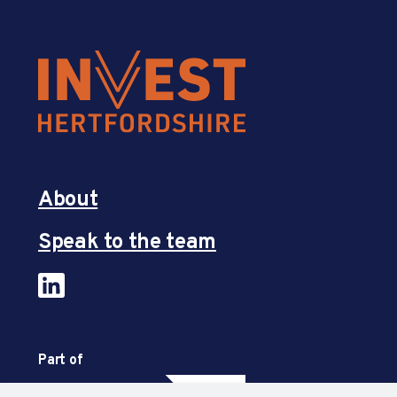
About
Speak to the team
Part of