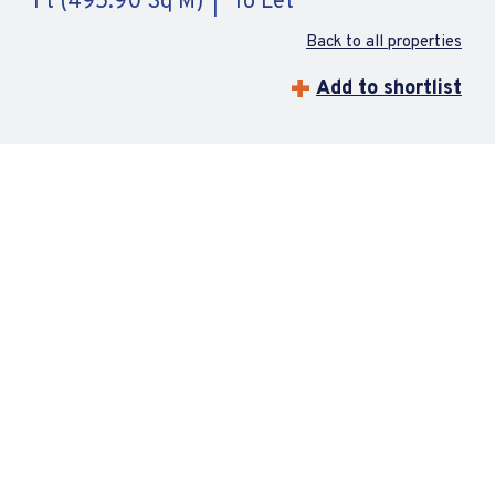
Ft (495.90 Sq M)
To Let
Back to all properties
Add to shortlist