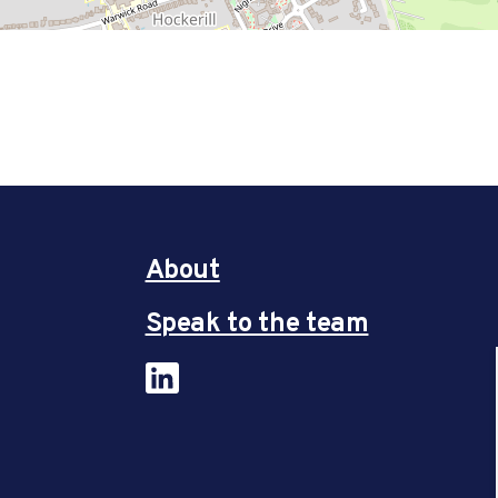
About
Speak to the team