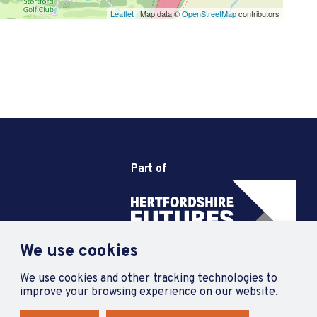
Leaflet
| Map data ©
OpenStreetMap
contributors
Part of
We use cookies
We use cookies and other tracking technologies to
improve your browsing experience on our website.