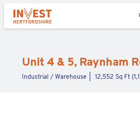
Unit 4 & 5, Raynham Ro
Industrial / Warehouse
12,552 Sq Ft (1