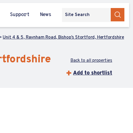
Support
News
Unit 4 & 5, Raynham Road, Bishop's Stortford, Hertfordshire
rtfordshire
Back to all properties
Add to shortlist