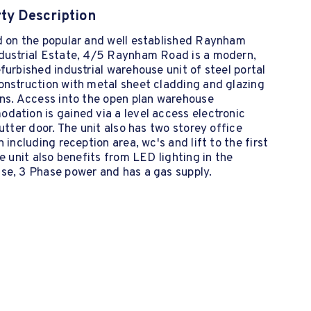
ty Description
d on the popular and well established Raynham
dustrial Estate, 4/5 Raynham Road is a modern,
furbished industrial warehouse unit of steel portal
onstruction with metal sheet cladding and glazing
ons. Access into the open plan warehouse
ation is gained via a level access electronic
hutter door. The unit also has two storey office
n including reception area, wc's and lift to the first
he unit also benefits from LED lighting in the
se, 3 Phase power and has a gas supply.