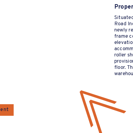
Proper
Situate
Road In
newly re
frame c
elevati
accommod
roller s
provisio
floor. T
warehou
gent