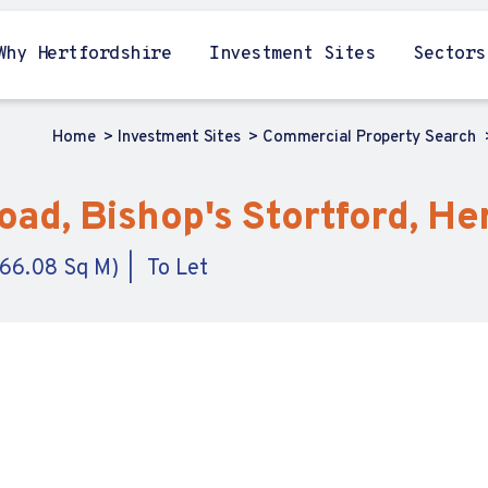
Why Hertfordshire
Investment Sites
Sectors
Home
Investment Sites
Commercial Property Search
ad, Bishop's Stortford, He
,166.08 Sq M)
To Let