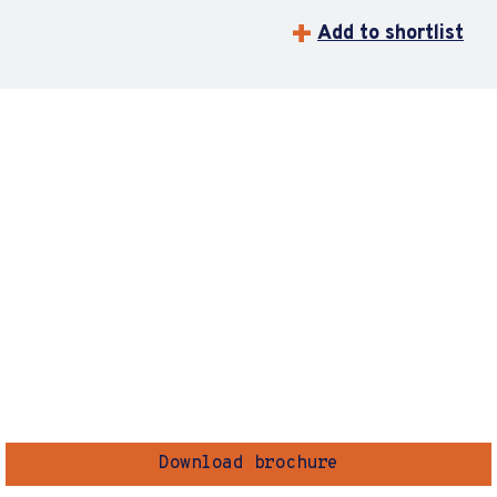
Add to shortlist
Download brochure