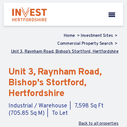
Home
Investment Sites
Commercial Property Search
Unit 3, Raynham Road, Bishop's Stortford, Hertfordshire
Unit 3, Raynham Road,
Bishop's Stortford,
Hertfordshire
Industrial / Warehouse
7,598 Sq Ft
(705.85 Sq M)
To Let
Back to all properties