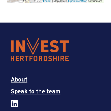
Leaflet
| Map data ©
OpenStreetMap
contributors
About
Speak to the team