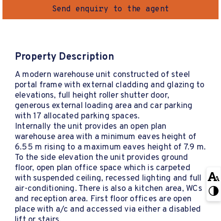
Send enquiry to the agent
Property Description
A modern warehouse unit constructed of steel
portal frame with external cladding and glazing to
elevations, full height roller shutter door,
generous external loading area and car parking
with 17 allocated parking spaces.
Internally the unit provides an open plan
warehouse area with a minimum eaves height of
6.55 m rising to a maximum eaves height of 7.9 m.
To the side elevation the unit provides ground
floor, open plan office space which is carpeted
with suspended ceiling, recessed lighting and full
air-conditioning. There is also a kitchen area, WCs
and reception area. First floor offices are open
place with a/c and accessed via either a disabled
lift or stairs.