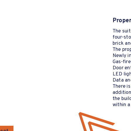
Proper
The suit
four-sto
brick an
The prop
Newly in
Gas-fire
Door en
LED lig
Data and
There is
addition
the buil
within a