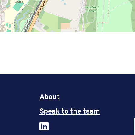
About
Speak to the team