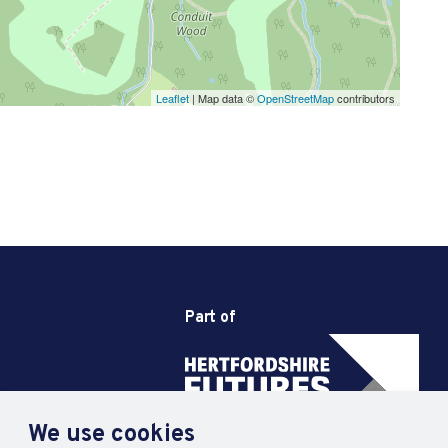
Leaflet
| Map data ©
OpenStreetMap
contributors
Part of
We use cookies