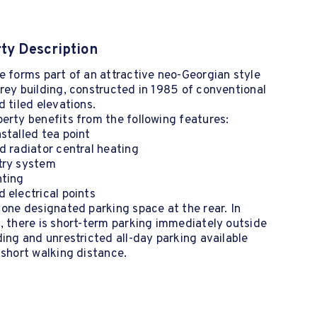
ty Description
e forms part of an attractive neo-Georgian style
rey building, constructed in 1985 of conventional
d tiled elevations.
erty benefits from the following features:
stalled tea point
d radiator central heating
try system
hting
 electrical points
 one designated parking space at the rear. In
, there is short-term parking immediately outside
ding and unrestricted all-day parking available
 short walking distance.