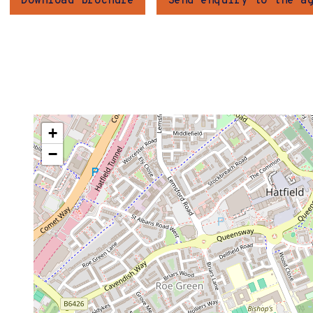
Download brochure
Send enquiry to the a
+
−