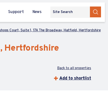
Support
News
shops Court, Suite 1, 17A The Broadway, Hatfield, Hertfordshire
, Hertfordshire
Back to all properties
Add to shortlist