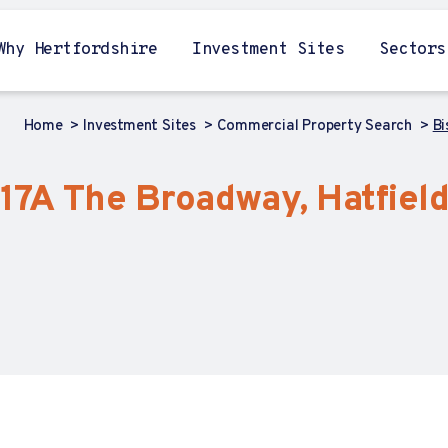
Why Hertfordshire
Investment Sites
Sectors
Home
Investment Sites
Commercial Property Search
Bi
, 17A The Broadway, Hatfield