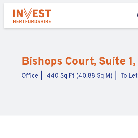
Bishops Court, Suite 1
Office
440 Sq Ft (40.88 Sq M)
To Let